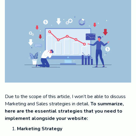
Due to the scope of this article, I won’t be able to discuss
Marketing and Sales strategies in detail.
To summarize,
here are the essential strategies that you need to
implement alongside your website:
Marketing Strategy