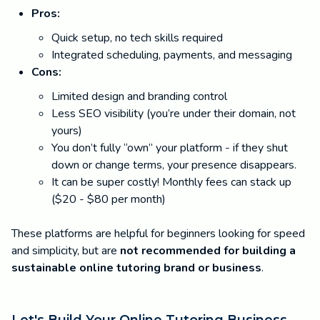
Pros:
Quick setup, no tech skills required
Integrated scheduling, payments, and messaging
Cons:
Limited design and branding control
Less SEO visibility (you’re under their domain, not
yours)
You don’t fully “own” your platform - if they shut
down or change terms, your presence disappears.
It can be super costly! Monthly fees can stack up
($20 - $80 per month)
These platforms are helpful for beginners looking for speed
and simplicity, but are
not recommended for building a
sustainable online tutoring brand or business
.
Let's Build Your Online Tutoring Business