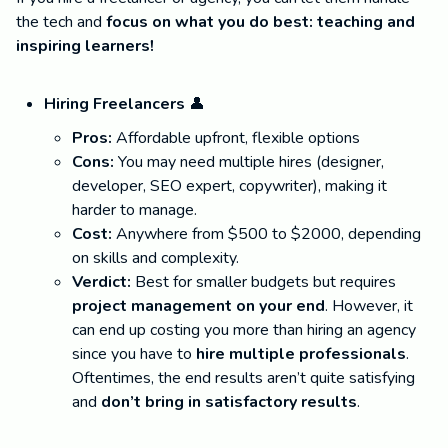
the tech and
focus on what you do best: teaching and
inspiring learners!
Hiring Freelancers
👤
Pros:
Affordable upfront, flexible options
Cons:
You may need multiple hires (designer,
developer, SEO expert, copywriter), making it
harder to manage.
Cost:
Anywhere from $500 to $2000, depending
on skills and complexity.
Verdict:
Best for smaller budgets but requires
project management on your end
. However, it
can end up costing you more than hiring an agency
since you have to
hire multiple professionals
.
Oftentimes, the end results aren’t quite satisfying
and
don’t bring in satisfactory results
.