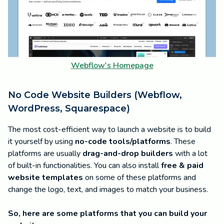
Webflow's Homepage
No Code Website Builders (Webflow,
WordPress, Squarespace)
The most cost-efficient way to launch a website is to build
it yourself by using
no-code tools/platforms
. These
platforms are usually
drag-and-drop builders
with a lot
of built-in functionalities. You can also install
free & paid
website templates
on some of these platforms and
change the logo, text, and images to match your business.
So, here are some platforms that you can build your