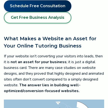
Schedule Free Consultation
Get Free Business Analysis
What Makes a Website an Asset for
Your Online Tutoring Business
If your website isn’t converting your visitors into leads, then
it is
not an asset for your business
; it is just a digital
business card. There are many case studies on website
designs, and they proved that highly designed and animated
sites often don’t convert compared to a simply designed
website.
The answer lies in building well-
optimized/conversion-focused websites.