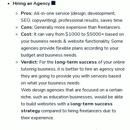
Hiring an Agency 🏢
Pros:
All-in-one service (design, development,
SEO, copywriting), professional results, saves time.
Cons:
Generally more expensive than freelancers.
Cost:
It can vary from $1000 to $5000+ based on
your business needs & website functionality. Some
agencies provide flexible plans according to your
budget and business needs.
Verdict:
For the
long-term success
of your online
tutoring business, it is better to hire an agency since
they are going to provide you with services based
on what your business needs.
Web design agencies that are focused on a certain
niche, such as education businesses, would be able
to build websites with a
long-term success
strategy
compared to hiring freelancers due to
their experience.