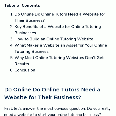
Table of Contents
Do Online Do Online Tutors Need a Website for
Their Business?
Key Benefits of a Website for Online Tutoring
Businesses
How to Build an Online Tutoring Website
What Makes a Website an Asset for Your Online
Tutoring Business
Why Most Online Tutoring Websites Don’t Get
Results
Conclusion
Do Online Do Online Tutors Need a
Website for Their Business?
First, let’s answer the most obvious question: Do you really
need a website to start your online tutoring business?