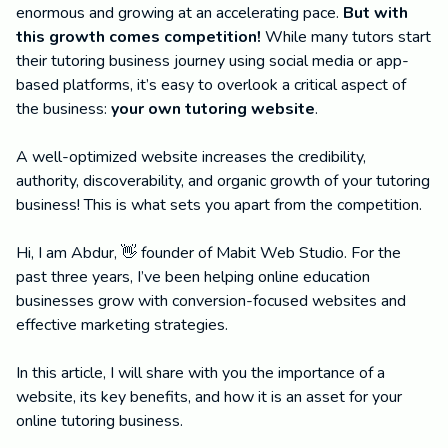
enormous and growing at an accelerating pace.
But with
this growth comes competition!
While many tutors start
their tutoring business journey using social media or app-
based platforms, it’s easy to overlook a critical aspect of
the business:
your own tutoring website
.
A well-optimized website increases the credibility,
authority, discoverability, and organic growth of your tutoring
business! This is what sets you apart from the competition.
Hi, I am Abdur, 👋 founder of Mabit Web Studio. For the
past three years, I’ve been helping online education
businesses grow with conversion-focused websites and
effective marketing strategies.
In this article, I will share with you the importance of a
website, its key benefits, and how it is an asset for your
online tutoring business.