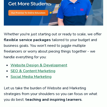
Whether you're just starting out or ready to scale, we offer
flexible service packages
tailored to your budget and
business goals. You won’t need to juggle multiple
freelancers or worry about piecing things together - we
handle everything for you:
Website Design & Development
SEO & Content Marketing
Social Media Marketing
Let us take the burden of Website and Marketing
strategies from your shoulders so you can focus on what
you do best:
teaching and inspiring learners
.