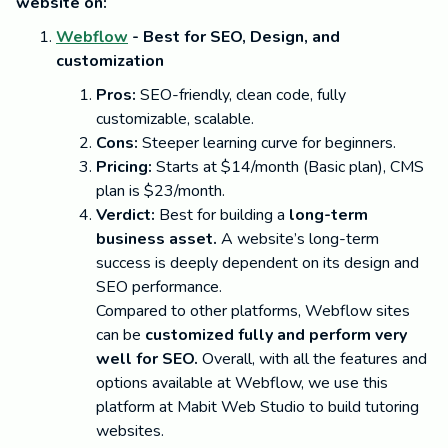
website on:
Webflow
- Best for SEO, Design, and
customization
Pros:
SEO-friendly, clean code, fully
customizable, scalable.
Cons:
Steeper learning curve for beginners.
Pricing:
Starts at $14/month (Basic plan), CMS
plan is $23/month.
Verdict:
Best for building a
long-term
business asset.
A website’s long-term
success is deeply dependent on its design and
SEO performance.
Compared to other platforms, Webflow sites
can be
customized fully and perform very
well for SEO.
Overall, with all the features and
options available at Webflow, we use this
platform at Mabit Web Studio to build tutoring
websites.