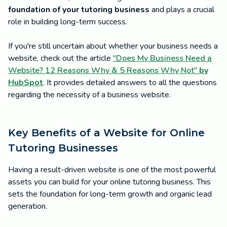
foundation of your tutoring business
and plays a crucial
role in building long-term success.
If you're still uncertain about whether your business needs a
website, check out the article
"Does My Business Need a
Website? 12 Reasons Why & 5 Reasons Why Not"
by
HubSpot
. It provides detailed answers to all the questions
regarding the necessity of a business website.
Key Benefits of a Website for Online
Tutoring Businesses
Having a result-driven website is one of the most powerful
assets you can build for your online tutoring business. This
sets the foundation for long-term growth and organic lead
generation.