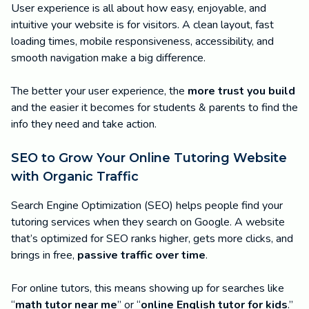
User experience is all about how easy, enjoyable, and
intuitive your website is for visitors. A clean layout, fast
loading times, mobile responsiveness, accessibility, and
smooth navigation make a big difference.
The better your user experience, the
more trust you build
and the easier it becomes for students & parents to find the
info they need and take action.
SEO to Grow Your Online Tutoring Website
with Organic Traffic
Search Engine Optimization (SEO) helps people find your
tutoring services when they search on Google. A website
that’s optimized for SEO ranks higher, gets more clicks, and
brings in free,
passive traffic over time
.
For online tutors, this means showing up for searches like
“
math tutor near me
” or “
online English tutor for kids
.”