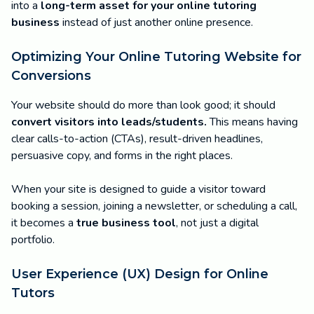
into a
long-term asset for your online tutoring
business
instead of just another online presence.
Optimizing Your Online Tutoring Website for
Conversions
Your website should do more than look good; it should
convert visitors into leads/students.
This means having
clear calls-to-action (CTAs), result-driven headlines,
persuasive copy, and forms in the right places.
When your site is designed to guide a visitor toward
booking a session, joining a newsletter, or scheduling a call,
it becomes a
true business tool
, not just a digital
portfolio.
User Experience (UX) Design for Online
Tutors