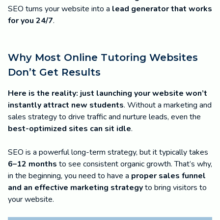
SEO turns your website into a
lead generator that works
for you 24/7
.
Why Most Online Tutoring Websites
Don’t Get Results
Here is the reality:
just launching your website won’t
instantly attract new students
. Without a marketing and
sales strategy to drive traffic and nurture leads, even the
best-optimized sites can sit idle
.
SEO is a powerful long-term strategy, but it typically takes
6–12 months
to see consistent organic growth. That’s why,
in the beginning, you need to have a
proper sales funnel
and an effective marketing strategy
to bring visitors to
your website.