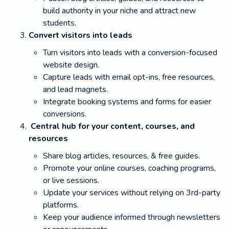
build authority in your niche and attract new
students.
Convert visitors into leads
Turn visitors into leads with a conversion-focused
website design.
Capture leads with email opt-ins, free resources,
and lead magnets.
Integrate booking systems and forms for easier
conversions.
Central hub for your content, courses, and
resources
Share blog articles, resources, & free guides.
Promote your online courses, coaching programs,
or live sessions.
Update your services without relying on 3rd-party
platforms.
Keep your audience informed through newsletters