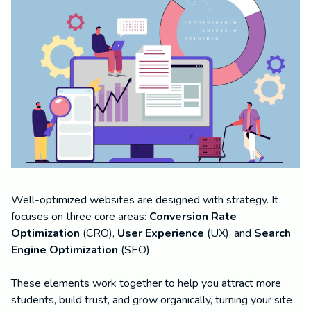
Well-optimized websites are designed with strategy. It
focuses on three core areas:
Conversion Rate
Optimization
(CRO),
User Experience
(UX), and
Search
Engine Optimization
(SEO).
These elements work together to help you attract more
students, build trust, and grow organically, turning your site