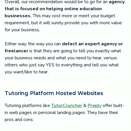
Overall, our recommendation would be to go for an
agency
that is focused on helping online education
businesses.
This may cost more or meet your budget
requirement, but it will surely provide you with more value
for your business.
Either way, the way you can
detect an expert agency or
freelancer
is that they are going to tell you exactly what
your business needs and what you need to hear, versus
others who just say YES to everything and tell you what
you want/like to hear.
Tutoring Platform Hosted Websites
Tutoring platforms like
TutorCruncher
&
Preply
offer built-
in web pages or personal landing pages. They have their
pros and cons: