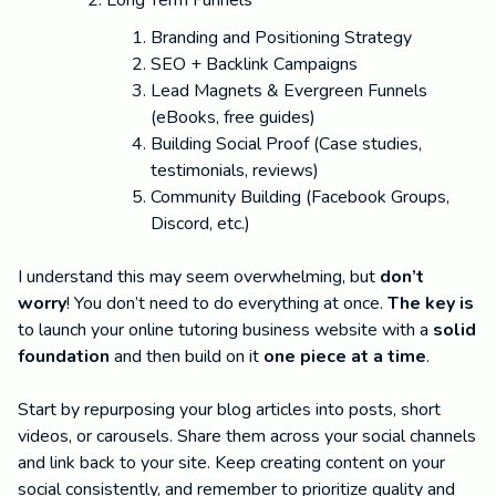
Branding and Positioning Strategy
SEO + Backlink Campaigns
Lead Magnets & Evergreen Funnels
(eBooks, free guides)
Building Social Proof (Case studies,
testimonials, reviews)
Community Building (Facebook Groups,
Discord, etc.)
I understand this may seem overwhelming, but
don’t
worry
! You don’t need to do everything at once.
The key is
to launch your online tutoring business website with a
solid
foundation
and then build on it
one piece at a time
.
Start by repurposing your blog articles into posts, short
videos, or carousels. Share them across your social channels
and link back to your site. Keep creating content on your
social consistently, and remember to prioritize quality and