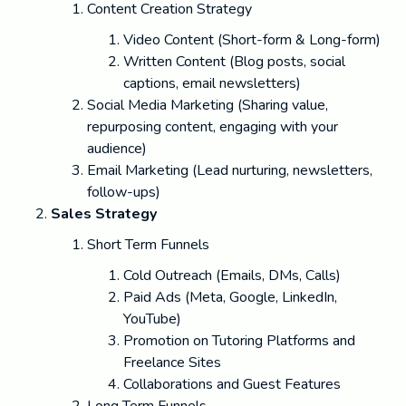
Content Creation Strategy
Video Content (Short-form & Long-form)
Written Content (Blog posts, social
captions, email newsletters)
Social Media Marketing (Sharing value,
repurposing content, engaging with your
audience)
Email Marketing (Lead nurturing, newsletters,
follow-ups)
Sales Strategy
Short Term Funnels
Cold Outreach (Emails, DMs, Calls)
Paid Ads (Meta, Google, LinkedIn,
YouTube)
Promotion on Tutoring Platforms and
Freelance Sites
Collaborations and Guest Features
Long Term Funnels