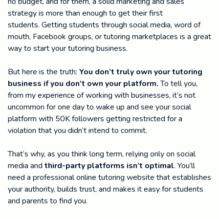
no budget, and for them, a solid marketing and sales
strategy is more than enough to get their first
students. Getting students through social media, word of
mouth, Facebook groups, or tutoring marketplaces is a great
way to start your tutoring business.
But here is the truth:
You don’t truly own your tutoring
business if you don’t own your platform.
To tell you,
from my experience of working with businesses, it’s not
uncommon for one day to wake up and see your social
platform with 50K followers getting restricted for a
violation that you didn’t intend to commit.
That’s why, as you think long term, relying only on social
media and
third-party platforms isn’t optimal
. You’ll
need a professional online tutoring website that establishes
your authority, builds trust, and makes it easy for students
and parents to find you.