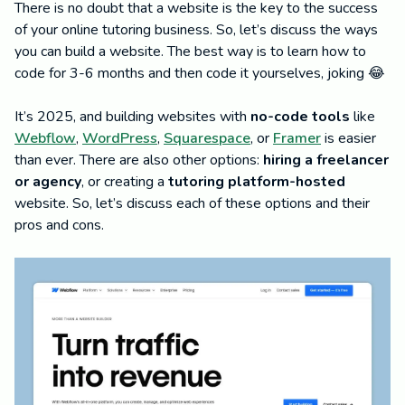
There is no doubt that a website is the key to the success
of your online tutoring business. So, let’s discuss the ways
you can build a website. The best way is to learn how to
code for 3-6 months and then code it yourselves, joking 😂
It’s 2025, and building websites with
no-code tools
like
Webflow
,
WordPress
,
Squarespace
, or
Framer
is easier
than ever. There are also other options:
hiring a freelancer
or agency
, or creating a
tutoring platform-hosted
website. So, let’s discuss each of these options and their
pros and cons.