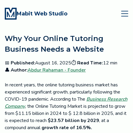
Mabit Web Studio
Why Your Online Tutoring
Business Needs a Website
📅
Published:
August 16, 2025
⏱️
Read Time:
12 min
👤 Author:
Abdur Rahaman - Founder
In recent years, the online tutoring business market has
experienced significant growth, particularly following the
COVID-19 pandemic. According to The
Business Research
Company
,
the Online Tutoring Market is projected to grow
from $11.15 billion in 2024 to $ 12.8 billion in 2025, and it
is expected to reach
$23.57 billion by 2029
, at a
compound annual
growth rate of 16.5%.