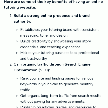
Here are some of the key benefits of having an online
tutoring website:
Build a strong online presence and brand
authority:
Establishes your tutoring brand with consistent
messaging, tone, and design.
Builds credibility by showcasing your story,
credentials, and teaching experience.
Makes your tutoring business look professional
and trustworthy.
Gain organic traffic through Search Engine
Optimization (SEO):
Rank your site and landing pages for various
keywords in your niche to generate monthly
traffic.
Get organic, long-term traffic from search results
without paying for any advertisements.
Publish blog articles, guides, and resources to