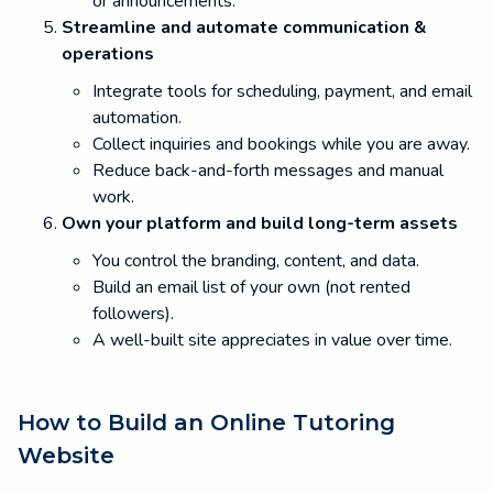
or announcements.
Streamline and automate communication &
operations
Integrate tools for scheduling, payment, and email
automation.
Collect inquiries and bookings while you are away.
Reduce back-and-forth messages and manual
work.
Own your platform and build long-term assets
You control the branding, content, and data.
Build an email list of your own (not rented
followers).
A well-built site appreciates in value over time.
How to Build an Online Tutoring
Website