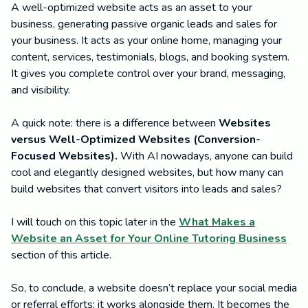
A well-optimized website acts as an asset to your
business, generating passive organic leads and sales for
your business. It acts as your online home, managing your
content, services, testimonials, blogs, and booking system.
It gives you complete control over your brand, messaging,
and visibility.
A quick note: there is a difference between
Websites
versus Well-Optimized Websites (Conversion-
Focused Websites).
With AI nowadays, anyone can build
cool and elegantly designed websites, but how many can
build websites that convert visitors into leads and sales?
I will touch on this topic later in the
What Makes a
Website an Asset for Your Online Tutoring Business
section of this article.
So, to conclude, a website doesn’t replace your social media
or referral efforts; it works alongside them. It becomes the