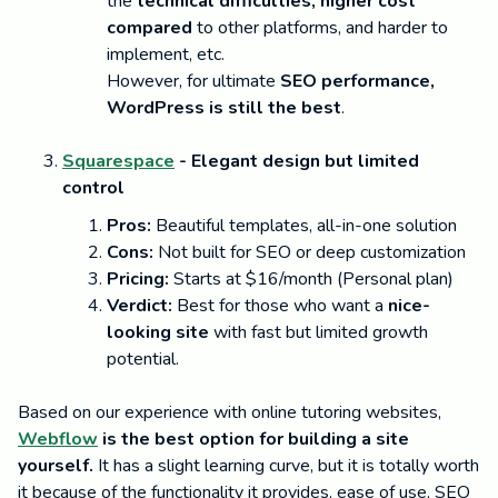
the
technical difficulties, higher cost
compared
to other platforms, and harder to
implement, etc.
However, for ultimate
SEO performance,
WordPress is still the best
.
Squarespace
- Elegant design but limited
control
Pros:
Beautiful templates, all-in-one solution
Cons:
Not built for SEO or deep customization
Pricing:
Starts at $16/month (Personal plan)
Verdict:
Best for those who want a
nice-
looking site
with fast but limited growth
potential.
Based on our experience with online tutoring websites,
Webflow
is the best option for building a site
yourself.
It has a slight learning curve, but it is totally worth
it because of the functionality it provides, ease of use, SEO