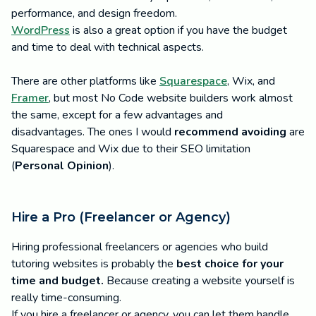
performance, and design freedom.
WordPress
is also a great option if you have the budget
and time to deal with technical aspects.
There are other platforms like
Squarespace
, Wix, and
Framer
, but most No Code website builders work almost
the same, except for a few advantages and
disadvantages. The ones I would
recommend avoiding
are
Squarespace and Wix due to their SEO limitation
(
Personal Opinion
).
Hire a Pro (Freelancer or Agency)
Hiring professional freelancers or agencies who build
tutoring websites is probably the
best choice for your
time and budget.
Because creating a website yourself is
really time-consuming.
If you hire a freelancer or agency, you can let them handle