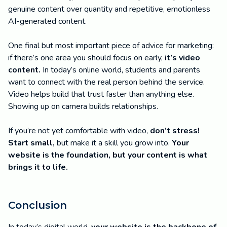
genuine content over quantity and repetitive, emotionless
AI-generated content.
One final but most important piece of advice for marketing:
if there’s one area you should focus on early,
it’s video
content.
In today’s online world, students and parents
want to connect with the real person behind the service.
Video helps build that trust faster than anything else.
Showing up on camera builds relationships.
If you’re not yet comfortable with video,
don’t stress!
Start small,
but make it a skill you grow into.
Your
website is the foundation, but your content is what
brings it to life.
Conclusion
In today’s digital world,
your website is the backbone of