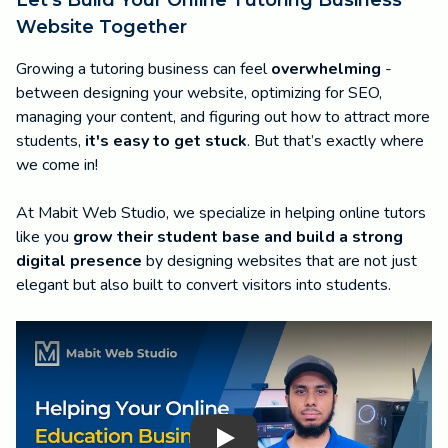
Website Together
Growing a tutoring business can feel
overwhelming
-
between designing your website, optimizing for SEO,
managing your content, and figuring out how to attract more
students,
it's easy to get stuck
. But that’s exactly where
we come in!
At Mabit Web Studio, we specialize in helping online tutors
like you
grow their student base and build a strong
digital presence
by designing websites that are not just
elegant but also built to convert visitors into students.
Play Video: Grow Your Online Education Business with Ma