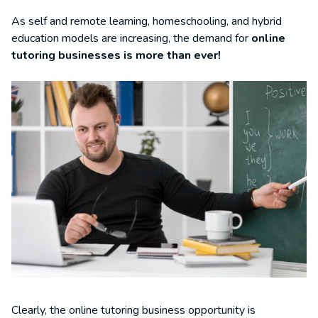
As self and remote learning, homeschooling, and hybrid
education models are increasing, the demand for
online
tutoring businesses is more than ever!
Clearly, the online tutoring business opportunity is