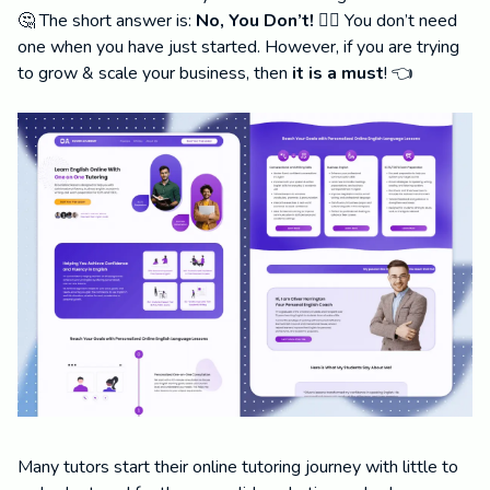
🤔 The short answer is:
No, You Don’t! 🙅‍♂️
You don’t need
one when you have just started. However, if you are trying
to grow & scale your business, then
it is a must
! 👈
Many tutors start their online tutoring journey with little to