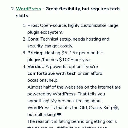
WordPress
- Great flexibility, but requires tech
skills
Pros:
Open-source, highly customizable, large
plugin ecosystem.
Cons:
Technical setup, needs hosting and
security, can get costly.
Pricing:
Hosting $5–15+ per month +
plugins/themes $100+ per year
Verdict:
A powerful option if you’re
comfortable with tech
or can afford
occasional help.
Almost half of the websites on the internet are
powered by WordPress. That tells you
something! My personal feeling about
WordPress is that it's the Old, Cranky King 😅,
but still a king! 👑
The reason it is falling behind or getting old is