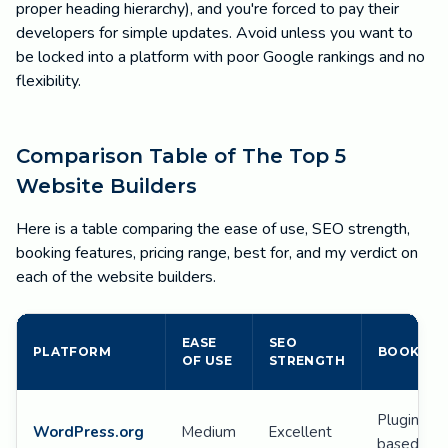
proper heading hierarchy), and you're forced to pay their
developers for simple updates. Avoid unless you want to
be locked into a platform with poor Google rankings and no
flexibility.
Comparison Table of The Top 5
Website Builders
Here is a table comparing the ease of use, SEO strength,
booking features, pricing range, best for, and my verdict on
each of the website builders.
EASE
SEO
PLATFORM
BOOKING
OF USE
STRENGTH
Plugin-
WordPress.org
Medium
Excellent
based