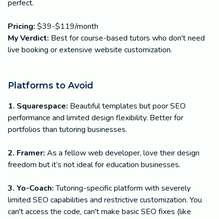
perfect.
Pricing:
$39-$119/month
My Verdict:
Best for course-based tutors who don't need
live booking or extensive website customization.
Platforms to Avoid
1. Squarespace:
Beautiful templates but poor SEO
performance and limited design flexibility. Better for
portfolios than tutoring businesses.
2. Framer:
As a fellow web developer, love their design
freedom but it’s not ideal for education businesses.
3. Yo-Coach:
Tutoring-specific platform with severely
limited SEO capabilities and restrictive customization. You
can't access the code, can't make basic SEO fixes (like