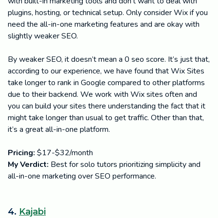
with built-in marketing tools and don't want to deal with
plugins, hosting, or technical setup. Only consider Wix if you
need the all-in-one marketing features and are okay with
slightly weaker SEO.
By weaker SEO, it doesn’t mean a 0 seo score. It’s just that,
according to our experience, we have found that Wix Sites
take longer to rank in Google compared to other platforms
due to their backend. We work with Wix sites often and
you can build your sites there understanding the fact that it
might take longer than usual to get traffic. Other than that,
it’s a great all-in-one platform.
Pricing:
$17-$32/month
My Verdict:
Best for solo tutors prioritizing simplicity and
all-in-one marketing over SEO performance.
4.
Kajabi