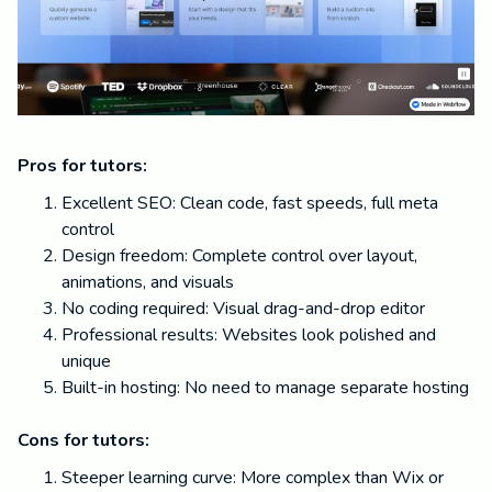
Pros for tutors:
Excellent SEO: Clean code, fast speeds, full meta
control
Design freedom: Complete control over layout,
animations, and visuals
No coding required: Visual drag-and-drop editor
Professional results: Websites look polished and
unique
Built-in hosting: No need to manage separate hosting
Cons for tutors:
Steeper learning curve: More complex than Wix or