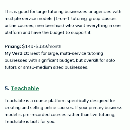
This is good for large tutoring businesses or agencies with
multiple service models (1-on-1 tutoring, group classes,
online courses, memberships) who want everything in one
platform and have the budget to support it.
Pricing:
$149-$399/month
My Verdict:
Best for large, multi-service tutoring
businesses with significant budget, but overkill for solo
tutors or small-medium sized businesses.
5.
Teachable
Teachable is a course platform specifically designed for
creating and selling online courses. If your primary business
model is pre-recorded courses rather than live tutoring,
Teachable is built for you.