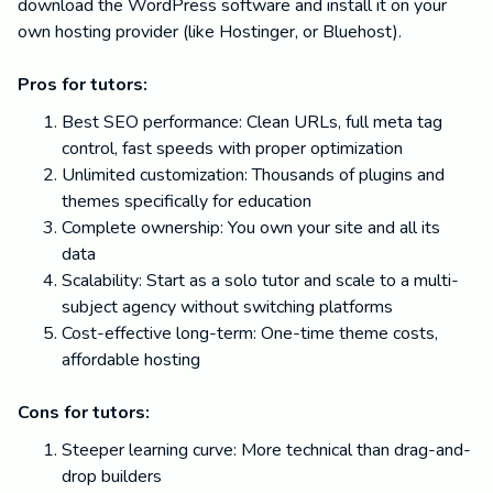
download the WordPress software and install it on your
own hosting provider (like Hostinger, or Bluehost).
Pros for tutors:
Best SEO performance: Clean URLs, full meta tag
control, fast speeds with proper optimization
Unlimited customization: Thousands of plugins and
themes specifically for education
Complete ownership: You own your site and all its
data
Scalability: Start as a solo tutor and scale to a multi-
subject agency without switching platforms
Cost-effective long-term: One-time theme costs,
affordable hosting
Cons for tutors:
Steeper learning curve: More technical than drag-and-
drop builders