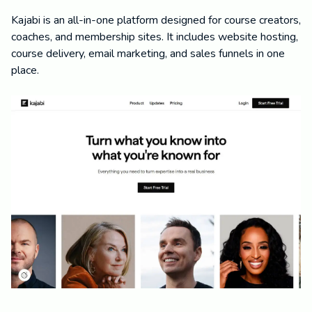
Kajabi is an all-in-one platform designed for course creators,
coaches, and membership sites. It includes website hosting,
course delivery, email marketing, and sales funnels in one
place.