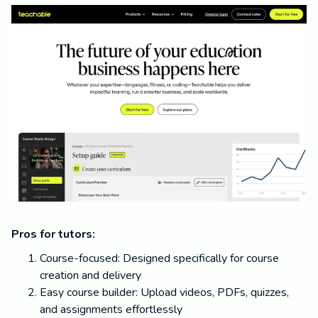
Pros for tutors:
Course-focused: Designed specifically for course
creation and delivery
Easy course builder: Upload videos, PDFs, quizzes,
and assignments effortlessly