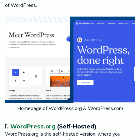
of WordPress.
Homepage of WordPress.org & WordPress.com
i.
WordPress.org
(Self-Hosted)
WordPress.org is the self-hosted version, where you