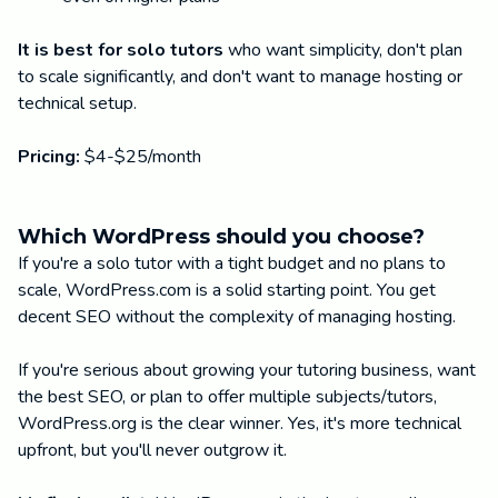
It is best for solo tutors
who want simplicity, don't plan
to scale significantly, and don't want to manage hosting or
technical setup.
Pricing:
$4-$25/month
Which WordPress should you choose?
If you're a solo tutor with a tight budget and no plans to
scale, WordPress.com is a solid starting point. You get
decent SEO without the complexity of managing hosting.
If you're serious about growing your tutoring business, want
the best SEO, or plan to offer multiple subjects/tutors,
WordPress.org is the clear winner. Yes, it's more technical
upfront, but you'll never outgrow it.