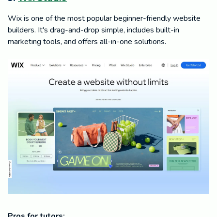
Wix is one of the most popular beginner-friendly website
builders. It's drag-and-drop simple, includes built-in
marketing tools, and offers all-in-one solutions.
Pros for tutors: