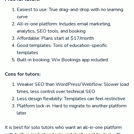
Easiest to use: True drag-and-drop with no learning
curve
All-in-one platform: Includes email marketing,
analytics, SEO tools, and booking
Affordable: Plans start at $17/month
Good templates: Tons of education-specific
templates
Built-in booking: Wix Bookings app included
Cons for tutors:
Weaker SEO than WordPress/Webflow: Slower load
times, less control over technical SEO
Less design flexibility: Templates can feel restrictive
Platform lock-in: Hard to migrate to another platform
later
It is best for solo tutors who want an all-in-one platform