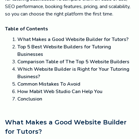
SEO performance, booking features, pricing, and scalability,
so you can choose the right platform the first time.
Table of Contents
What Makes a Good Website Builder for Tutors?
Top 5 Best Website Builders for Tutoring
Businesses
Comparison Table of The Top 5 Website Builders
Which Website Builder is Right for Your Tutoring
Business?
Common Mistakes To Avoid
How Mabit Web Studio Can Help You
Conclusion
What Makes a Good Website Builder
for Tutors?