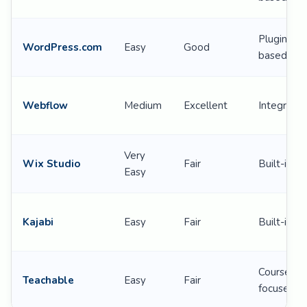
Plugin-
WordPress.com
Easy
Good
based
Webflow
Medium
Excellent
Integratio
Very
Wix Studio
Fair
Built-in
Easy
Kajabi
Easy
Fair
Built-in
Course-
Teachable
Easy
Fair
focused