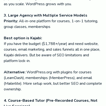
as you scale. WordPress grows with you.
3. Large Agency with Multiple Service Models
Priority:
All-in-one platform for courses, 1-on-1 tutoring,
group classes, memberships
Best option is Kajabi:
If you have the budget ($1,788+/year) and need website,
courses, email marketing, and sales funnels all in one place,
Kajabi delivers. But be aware of SEO limitations and
platform lock-in.
Alternative:
WordPress.org with plugins for courses
(LearnDash), memberships (MemberPress), and email
(Mailerlite). More setup work, but better SEO and complete
ownership.
4. Course-Based Tutor (Pre-Recorded Courses, Not