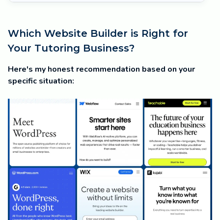
Which Website Builder is Right for
Your Tutoring Business?
Here's my honest recommendation based on your
specific situation: