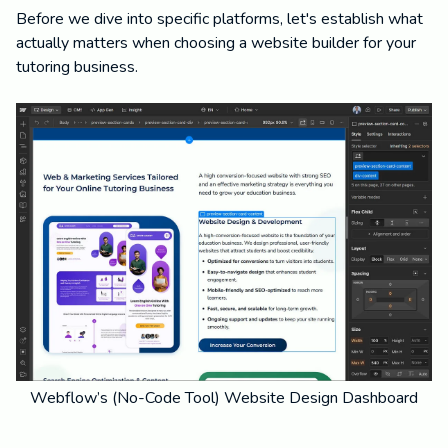
Before we dive into specific platforms, let's establish what
actually matters when choosing a website builder for your
tutoring business.
Webflow’s (No-Code Tool) Website Design Dashboard