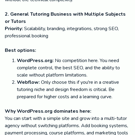
2. General Tutoring Business with Multiple Subjects
or Tutors
Priority:
Scalability, branding, integrations, strong SEO,
professional booking
Best options:
WordPress.org:
No competition here. You need
complete control, the best SEO, and the ability to
scale without platform limitations.
Webflow:
Only choose this if you're in a creative
tutoring niche and design freedom is critical. Be
prepared for higher costs and a learning curve.
Why WordPress.org dominates here:
You can start with a simple site and grow into a multi-tutor
agency without switching platforms. Add booking systems,
payment processing, course platforms, and marketing tools