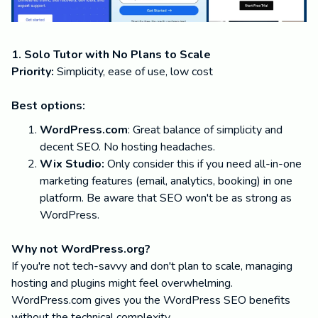
1. Solo Tutor with No Plans to Scale
Priority:
Simplicity, ease of use, low cost
Best options:
WordPress.com
: Great balance of simplicity and
decent SEO. No hosting headaches.
Wix Studio:
Only consider this if you need all-in-one
marketing features (email, analytics, booking) in one
platform. Be aware that SEO won't be as strong as
WordPress.
Why not WordPress.org?
If you're not tech-savvy and don't plan to scale, managing
hosting and plugins might feel overwhelming.
WordPress.com gives you the WordPress SEO benefits
without the technical complexity.