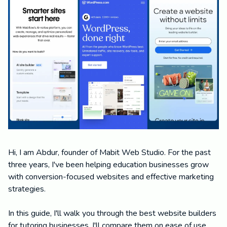
Hi, I am Abdur, founder of Mabit Web Studio. For the past
three years, I've been helping education businesses grow
with conversion-focused websites and effective marketing
strategies.
In this guide, I'll walk you through the best website builders
for tutoring businesses. I'll compare them on ease of use,