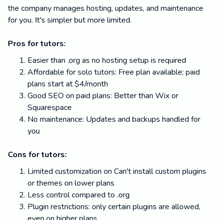
the company manages hosting, updates, and maintenance
for you. It's simpler but more limited.
Pros for tutors:
Easier than .org as no hosting setup is required
Affordable for solo tutors: Free plan available; paid
plans start at $4/month
Good SEO on paid plans: Better than Wix or
Squarespace
No maintenance: Updates and backups handled for
you
Cons for tutors:
Limited customization on Can't install custom plugins
or themes on lower plans
Less control compared to .org
Plugin restrictions: only certain plugins are allowed,
even on higher plans