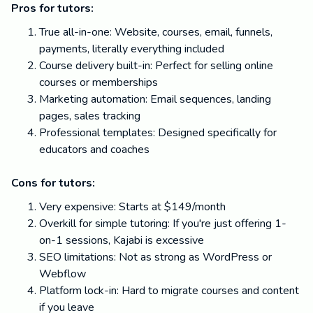
Pros for tutors:
True all-in-one: Website, courses, email, funnels,
payments, literally everything included
Course delivery built-in: Perfect for selling online
courses or memberships
Marketing automation: Email sequences, landing
pages, sales tracking
Professional templates: Designed specifically for
educators and coaches
Cons for tutors:
Very expensive: Starts at $149/month
Overkill for simple tutoring: If you're just offering 1-
on-1 sessions, Kajabi is excessive
SEO limitations: Not as strong as WordPress or
Webflow
Platform lock-in: Hard to migrate courses and content
if you leave