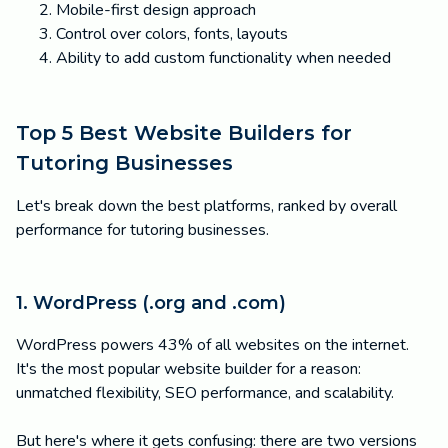
Mobile-first design approach
Control over colors, fonts, layouts
Ability to add custom functionality when needed
Top 5 Best Website Builders for
Tutoring Businesses
Let's break down the best platforms, ranked by overall
performance for tutoring businesses.
1. WordPress (.org and .com)
WordPress powers 43% of all websites on the internet.
It's the most popular website builder for a reason:
unmatched flexibility, SEO performance, and scalability.
But here's where it gets confusing: there are two versions