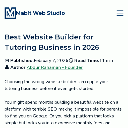
Mabit Web Studio
Best Website Builder for
Tutoring Business in 2026
📅
Published:
February 7, 2026
⏱️
Read Time:
11 min
👤 Author:
Abdur Rahaman - Founder
Choosing the wrong website builder can cripple your
tutoring business before it even gets started.
You might spend months building a beautiful website on a
platform with terrible SEO, making it impossible for parents
to find you on Google. Or you pick a platform that looks
simple but locks you into expensive monthly fees and