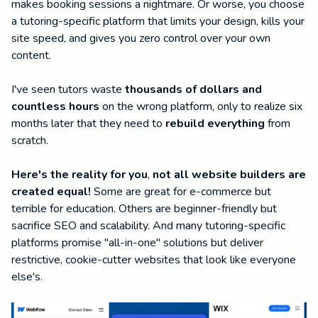
makes booking sessions a nightmare. Or worse, you choose
a tutoring-specific platform that limits your design, kills your
site speed, and gives you zero control over your own
content.
I've seen tutors waste
thousands of dollars and
countless hours
on the wrong platform, only to realize six
months later that they need to
rebuild everything
from
scratch.
Here's the reality for you
,
not all website builders are
created equal!
Some are great for e-commerce but
terrible for education. Others are beginner-friendly but
sacrifice SEO and scalability. And many tutoring-specific
platforms promise "all-in-one" solutions but deliver
restrictive, cookie-cutter websites that look like everyone
else's.