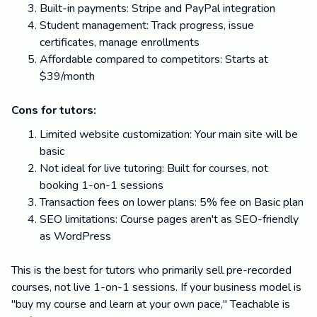
Built-in payments: Stripe and PayPal integration
Student management: Track progress, issue
certificates, manage enrollments
Affordable compared to competitors: Starts at
$39/month
Cons for tutors:
Limited website customization: Your main site will be
basic
Not ideal for live tutoring: Built for courses, not
booking 1-on-1 sessions
Transaction fees on lower plans: 5% fee on Basic plan
SEO limitations: Course pages aren't as SEO-friendly
as WordPress
This is the best for tutors who primarily sell pre-recorded
courses, not live 1-on-1 sessions. If your business model is
"buy my course and learn at your own pace," Teachable is