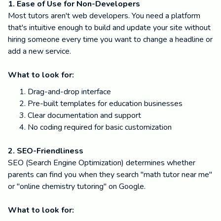
1. Ease of Use for Non-Developers
Most tutors aren't web developers. You need a platform
that's intuitive enough to build and update your site without
hiring someone every time you want to change a headline or
add a new service.
What to look for:
Drag-and-drop interface
Pre-built templates for education businesses
Clear documentation and support
No coding required for basic customization
2. SEO-Friendliness
SEO (Search Engine Optimization) determines whether
parents can find you when they search "math tutor near me"
or "online chemistry tutoring" on Google.
What to look for: