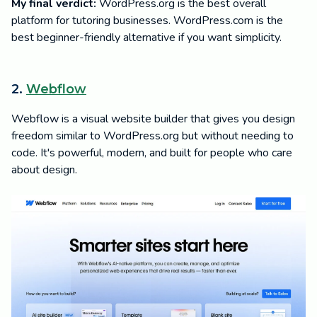
My final verdict:
WordPress.org is the best overall
platform for tutoring businesses. WordPress.com is the
best beginner-friendly alternative if you want simplicity.
2.
Webflow
Webflow is a visual website builder that gives you design
freedom similar to WordPress.org but without needing to
code. It's powerful, modern, and built for people who care
about design.