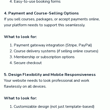
Easy-to-use booking forms
4. Payment and Course-Selling Options
If you sell courses, packages, or accept payments online,
your platform needs to support this seamlessly.
What to look for:
Payment gateway integration (Stripe, PayPal)
Course delivery systems (if selling online courses)
Membership or subscription options
Secure checkout
5. Design Flexibility and Mobile Responsiveness
Your website needs to look professional and work
flawlessly on all devices.
What to look for:
Customizable design (not just template-based)