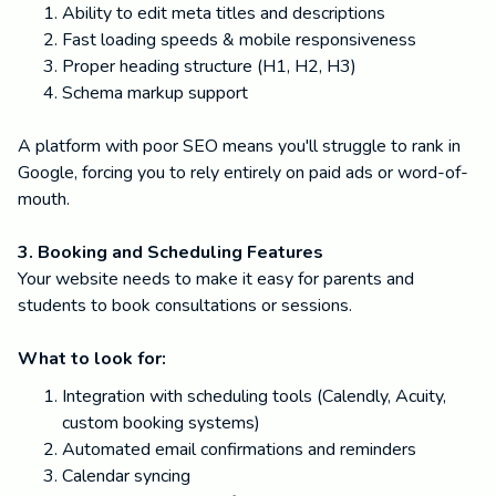
Ability to edit meta titles and descriptions
Fast loading speeds & mobile responsiveness
Proper heading structure (H1, H2, H3)
Schema markup support
A platform with poor SEO means you'll struggle to rank in
Google, forcing you to rely entirely on paid ads or word-of-
mouth.
3. Booking and Scheduling Features
Your website needs to make it easy for parents and
students to book consultations or sessions.
What to look for:
Integration with scheduling tools (Calendly, Acuity,
custom booking systems)
Automated email confirmations and reminders
Calendar syncing