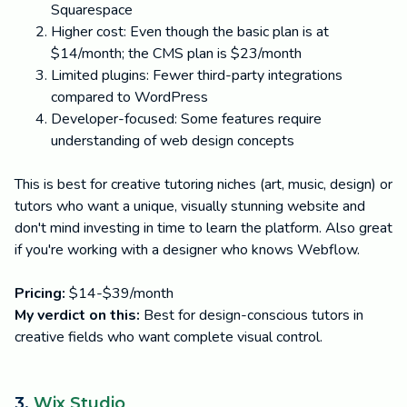
Squarespace
Higher cost: Even though the basic plan is at
$14/month; the CMS plan is $23/month
Limited plugins: Fewer third-party integrations
compared to WordPress
Developer-focused: Some features require
understanding of web design concepts
This is best for creative tutoring niches (art, music, design) or
tutors who want a unique, visually stunning website and
don't mind investing in time to learn the platform. Also great
if you're working with a designer who knows Webflow.
Pricing:
$14-$39/month
My verdict on this:
Best for design-conscious tutors in
creative fields who want complete visual control.
3.
Wix Studio