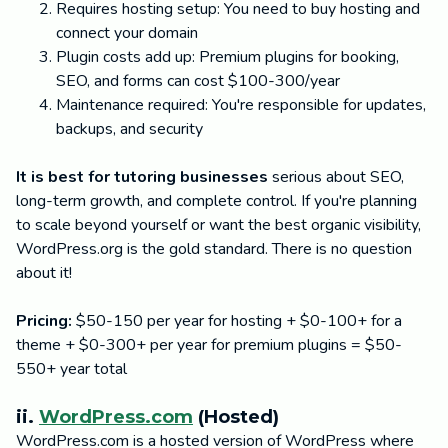
Requires hosting setup: You need to buy hosting and
connect your domain
Plugin costs add up: Premium plugins for booking,
SEO, and forms can cost $100-300/year
Maintenance required: You're responsible for updates,
backups, and security
It is best for tutoring businesses
serious about SEO,
long-term growth, and complete control. If you're planning
to scale beyond yourself or want the best organic visibility,
WordPress.org is the gold standard. There is no question
about it!
Pricing:
$50-150 per year for hosting + $0-100+ for a
theme + $0-300+ per year for premium plugins = $50-
550+ year total
ii.
WordPress.com
(Hosted)
WordPress.com is a hosted version of WordPress where