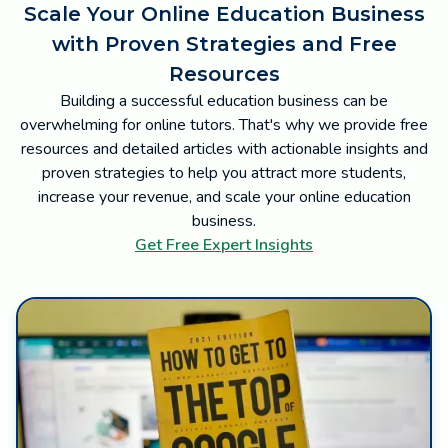
Scale Your Online Education Business
with Proven Strategies and Free
Resources
Building a successful education business can be
overwhelming for online tutors. That's why we provide free
resources and detailed articles with actionable insights and
proven strategies to help you attract more students,
increase your revenue, and scale your online education
business.
Get Free Expert Insights