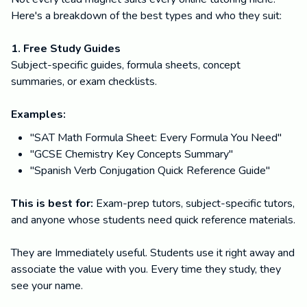
Here's a breakdown of the best types and who they suit:
1. Free Study Guides
Subject-specific guides, formula sheets, concept
summaries, or exam checklists.
Examples:
"SAT Math Formula Sheet: Every Formula You Need"
"GCSE Chemistry Key Concepts Summary"
"Spanish Verb Conjugation Quick Reference Guide"
This is best for:
Exam-prep tutors, subject-specific tutors,
and anyone whose students need quick reference materials.
They are Immediately useful. Students use it right away and
associate the value with you. Every time they study, they
see your name.