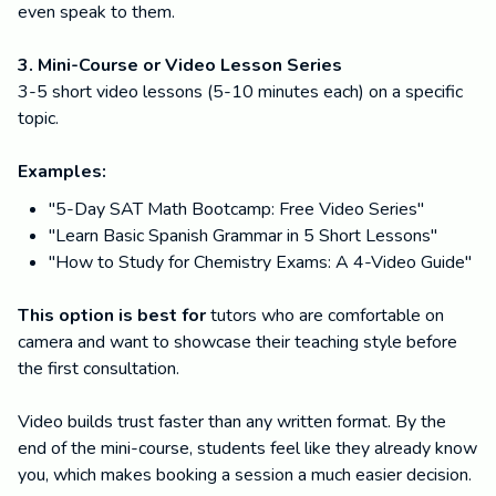
even speak to them.
3. Mini-Course or Video Lesson Series
3-5 short video lessons (5-10 minutes each) on a specific
topic.
Examples:
"5-Day SAT Math Bootcamp: Free Video Series"
"Learn Basic Spanish Grammar in 5 Short Lessons"
"How to Study for Chemistry Exams: A 4-Video Guide"
This option is best for
tutors who are comfortable on
camera and want to showcase their teaching style before
the first consultation.
Video builds trust faster than any written format. By the
end of the mini-course, students feel like they already know
you, which makes booking a session a much easier decision.