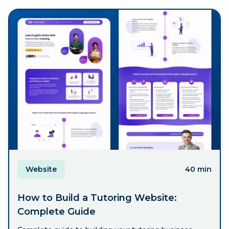
Website
40 min
How to Build a Tutoring Website:
Complete Guide