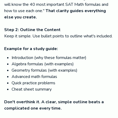
will know the 40 most important SAT Math formulas and
how to use each one."
That clarity guides everything
else you create.
Step 2: Outline the Content
Keep it simple. Use bullet points to outline what's included.
Example for a study guide:
Introduction (why these formulas matter)
Algebra formulas (with examples)
Geometry formulas (with examples)
Advanced math formulas
Quick practice problems
Cheat sheet summary
Don't overthink it. A clear, simple outline beats a
complicated one every time.