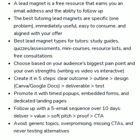
A lead magnet is a free resource that earns you an
email address and the ability to follow up
The best tutoring lead magnets are specific (one
problem), immediately useful, easy to consume, and
aligned with your offer
Best lead magnet types for tutors: study guides,
quizzes/assessments, mini-courses, resource lists, and
free consultations
Choose based on your audience's biggest pain point and
your own strengths (writing vs video vs interactive)
Create it in 5 steps: clear outcome > outline > design
(Canva/Google Docs) > deliverable > test
Promote it with timed popups, embedded forms, and
dedicated landing pages
Follow up with a 5-email sequence over 10 days:
deliver > value > soft pitch > proof > CTA
Avoid: generic topics, overpromising, missing CTAs, and
never testing alternatives