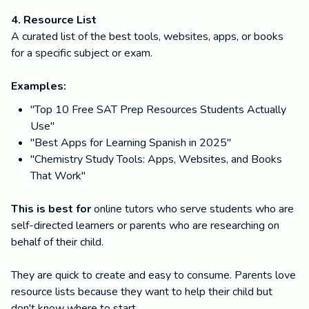
4. Resource List
A curated list of the best tools, websites, apps, or books
for a specific subject or exam.
Examples:
"Top 10 Free SAT Prep Resources Students Actually
Use"
"Best Apps for Learning Spanish in 2025"
"Chemistry Study Tools: Apps, Websites, and Books
That Work"
This is best for
online tutors who serve students who are
self-directed learners or parents who are researching on
behalf of their child.
They are quick to create and easy to consume. Parents love
resource lists because they want to help their child but
don't know where to start.