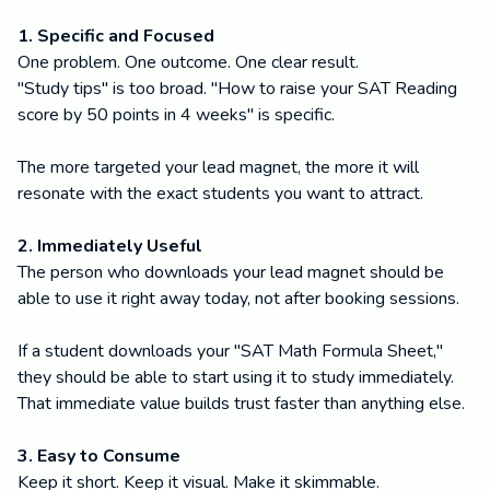
1. Specific and Focused
One problem. One outcome. One clear result.
"Study tips" is too broad. "How to raise your SAT Reading
score by 50 points in 4 weeks" is specific.
The more targeted your lead magnet, the more it will
resonate with the exact students you want to attract.
2. Immediately Useful
The person who downloads your lead magnet should be
able to use it right away today, not after booking sessions.
If a student downloads your "SAT Math Formula Sheet,"
they should be able to start using it to study immediately.
That immediate value builds trust faster than anything else.
3. Easy to Consume
Keep it short. Keep it visual. Make it skimmable.