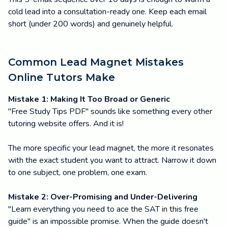
cold lead into a consultation-ready one. Keep each email
short (under 200 words) and genuinely helpful.
Common Lead Magnet Mistakes
Online Tutors Make
Mistake 1: Making It Too Broad or Generic
"Free Study Tips PDF" sounds like something every other
tutoring website offers. And it is!
The more specific your lead magnet, the more it resonates
with the exact student you want to attract. Narrow it down
to one subject, one problem, one exam.
Mistake 2: Over-Promising and Under-Delivering
"Learn everything you need to ace the SAT in this free
guide" is an impossible promise. When the guide doesn't