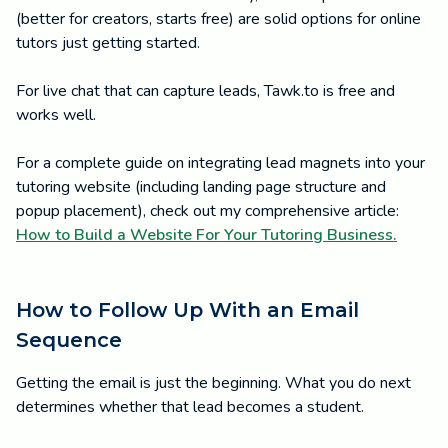
(better for creators, starts free) are solid options for online
tutors just getting started.
For live chat that can capture leads, Tawk.to is free and
works well.
For a complete guide on integrating lead magnets into your
tutoring website (including landing page structure and
popup placement), check out my comprehensive article:
How to Build a Website For Your Tutoring Business.
How to Follow Up With an Email
Sequence
Getting the email is just the beginning. What you do next
determines whether that lead becomes a student.