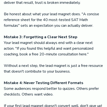
deliver that result, trust is broken immediately.
Be honest about what your lead magnet does. "A concise
reference sheet for the 40 most-tested SAT Math
formulas" sets an expectation you can actually deliver.
Mistake 3: Forgetting a Clear Next Step
Your lead magnet should always end with a clear next
action. "If you found this helpful and want personalized
coaching, book a free 20-minute consultation here."
Without a next step, the lead magnet is just a free resource
that doesn't contribute to your business.
Mistake 4: Never Testing Different Formats
Some audiences respond better to quizzes. Others prefer
checklists. Others want video.
If your first lead magnet doesn't convert well, don't give up!