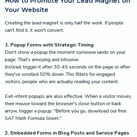
How to Promote Your Lead Magnet on
Your Website
Creating the lead magnet is only half the work. If people
can't find it, it won't convert.
1. Popup Forms with Strategic Timing
Don't show a popup the moment someone lands on your
page. That's annoying and intrusive.
Instead, trigger it after 30-45 seconds on the page or after
they've scrolled 50% down. This filters for engaged
visitors, people who are actually reading your content.
Exit-intent popups are also effective. When a visitor moves
their mouse toward the browser's close button or back
arrow, trigger a popup: "Before you go, download our free
SAT Math Formula Sheet."
2. Embedded Forms in Blog Posts and Service Pages