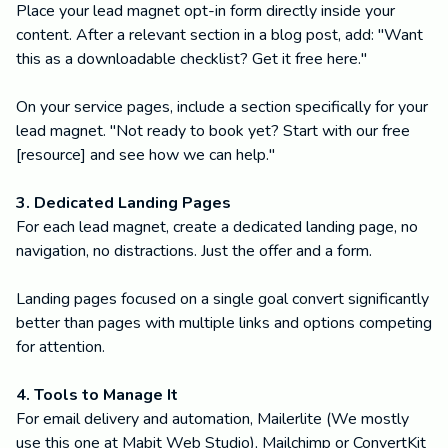
Place your lead magnet opt-in form directly inside your
content. After a relevant section in a blog post, add: "Want
this as a downloadable checklist? Get it free here."
On your service pages, include a section specifically for your
lead magnet. "Not ready to book yet? Start with our free
[resource] and see how we can help."
3. Dedicated Landing Pages
For each lead magnet, create a dedicated landing page, no
navigation, no distractions. Just the offer and a form.
Landing pages focused on a single goal convert significantly
better than pages with multiple links and options competing
for attention.
4. Tools to Manage It
For email delivery and automation, Mailerlite (We mostly
use this one at Mabit Web Studio), Mailchimp or ConvertKit