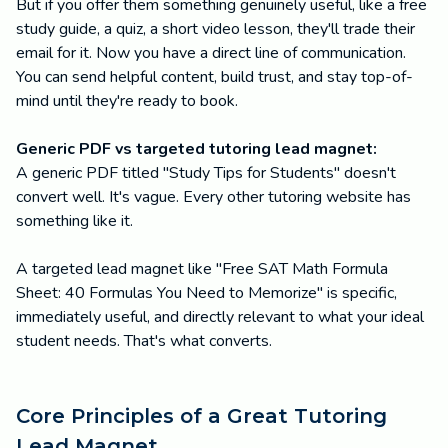
But if you offer them something genuinely useful, like a free
study guide, a quiz, a short video lesson, they'll trade their
email for it. Now you have a direct line of communication.
You can send helpful content, build trust, and stay top-of-
mind until they're ready to book.
Generic PDF vs targeted tutoring lead magnet:
A generic PDF titled "Study Tips for Students" doesn't
convert well. It's vague. Every other tutoring website has
something like it.
A targeted lead magnet like "Free SAT Math Formula
Sheet: 40 Formulas You Need to Memorize" is specific,
immediately useful, and directly relevant to what your ideal
student needs. That's what converts.
Core Principles of a Great Tutoring
Lead Magnet