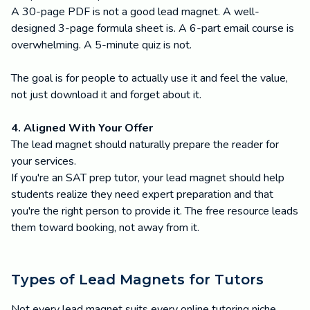
A 30-page PDF is not a good lead magnet. A well-
designed 3-page formula sheet is. A 6-part email course is
overwhelming. A 5-minute quiz is not.
The goal is for people to actually use it and feel the value,
not just download it and forget about it.
4. Aligned With Your Offer
The lead magnet should naturally prepare the reader for
your services.
If you're an SAT prep tutor, your lead magnet should help
students realize they need expert preparation and that
you're the right person to provide it. The free resource leads
them toward booking, not away from it.
Types of Lead Magnets for Tutors
Not every lead magnet suits every online tutoring niche.