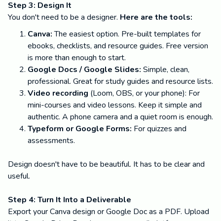
Step 3: Design It
You don't need to be a designer.
Here are the tools:
Canva:
The easiest option. Pre-built templates for
ebooks, checklists, and resource guides. Free version
is more than enough to start.
Google Docs / Google Slides:
Simple, clean,
professional. Great for study guides and resource lists.
Video recording
(Loom, OBS, or your phone): For
mini-courses and video lessons. Keep it simple and
authentic. A phone camera and a quiet room is enough.
Typeform or Google Forms:
For quizzes and
assessments.
Design doesn't have to be beautiful. It has to be clear and
useful.
Step 4: Turn It Into a Deliverable
Export your Canva design or Google Doc as a PDF. Upload