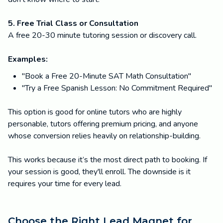
5. Free Trial Class or Consultation
A free 20-30 minute tutoring session or discovery call.
Examples:
"Book a Free 20-Minute SAT Math Consultation"
"Try a Free Spanish Lesson: No Commitment Required"
This option is good for online tutors who are highly
personable, tutors offering premium pricing, and anyone
whose conversion relies heavily on relationship-building.
This works because it’s the most direct path to booking. If
your session is good, they'll enroll. The downside is it
requires your time for every lead.
Choose the Right Lead Magnet for