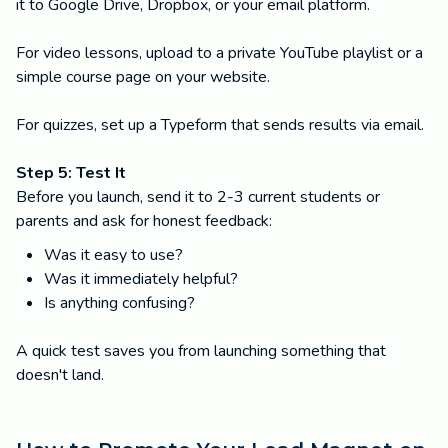
it to Google Drive, Dropbox, or your email platform.
For video lessons, upload to a private YouTube playlist or a
simple course page on your website.
For quizzes, set up a Typeform that sends results via email.
Step 5: Test It
Before you launch, send it to 2-3 current students or
parents and ask for honest feedback:
Was it easy to use?
Was it immediately helpful?
Is anything confusing?
A quick test saves you from launching something that
doesn't land.