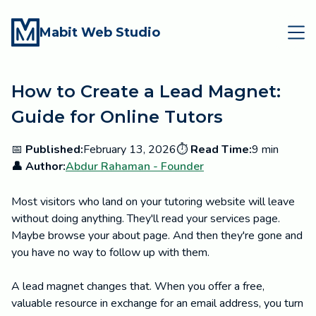
Mabit Web Studio
How to Create a Lead Magnet:
Guide for Online Tutors
📅
Published:
February 13, 2026
⏱️
Read Time:
9 min
👤 Author:
Abdur Rahaman - Founder
Most visitors who land on your tutoring website will leave
without doing anything. They'll read your services page.
Maybe browse your about page. And then they're gone and
you have no way to follow up with them.
A lead magnet changes that. When you offer a free,
valuable resource in exchange for an email address, you turn