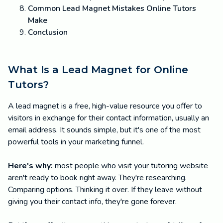
Common Lead Magnet Mistakes Online Tutors
Make
Conclusion
What Is a Lead Magnet for Online
Tutors?
A lead magnet is a free, high-value resource you offer to
visitors in exchange for their contact information, usually an
email address. It sounds simple, but it's one of the most
powerful tools in your marketing funnel.
Here's why:
most people who visit your tutoring website
aren't ready to book right away. They're researching.
Comparing options. Thinking it over. If they leave without
giving you their contact info, they're gone forever.