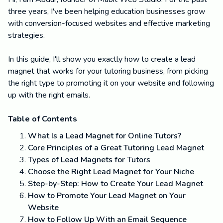
three years, I've been helping education businesses grow
with conversion-focused websites and effective marketing
strategies.
In this guide, I'll show you exactly how to create a lead
magnet that works for your tutoring business, from picking
the right type to promoting it on your website and following
up with the right emails.
Table of Contents
What Is a Lead Magnet for Online Tutors?
Core Principles of a Great Tutoring Lead Magnet
Types of Lead Magnets for Tutors
Choose the Right Lead Magnet for Your Niche
Step-by-Step: How to Create Your Lead Magnet
How to Promote Your Lead Magnet on Your
Website
How to Follow Up With an Email Sequence