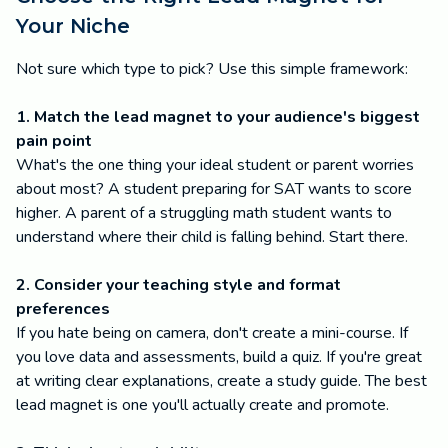
Your Niche
Not sure which type to pick? Use this simple framework:
1. Match the lead magnet to your audience's biggest
pain point
What's the one thing your ideal student or parent worries
about most? A student preparing for SAT wants to score
higher. A parent of a struggling math student wants to
understand where their child is falling behind. Start there.
2. Consider your teaching style and format
preferences
If you hate being on camera, don't create a mini-course. If
you love data and assessments, build a quiz. If you're great
at writing clear explanations, create a study guide. The best
lead magnet is one you'll actually create and promote.