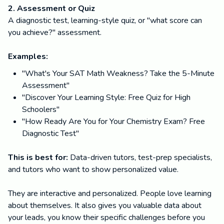
2. Assessment or Quiz
A diagnostic test, learning-style quiz, or "what score can
you achieve?" assessment.
Examples:
"What's Your SAT Math Weakness? Take the 5-Minute
Assessment"
"Discover Your Learning Style: Free Quiz for High
Schoolers"
"How Ready Are You for Your Chemistry Exam? Free
Diagnostic Test"
This is best for:
Data-driven tutors, test-prep specialists,
and tutors who want to show personalized value.
They are interactive and personalized. People love learning
about themselves. It also gives you valuable data about
your leads, you know their specific challenges before you