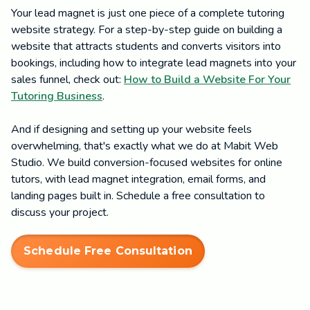
Your lead magnet is just one piece of a complete tutoring
website strategy. For a step-by-step guide on building a
website that attracts students and converts visitors into
bookings, including how to integrate lead magnets into your
sales funnel, check out:
How to Build a Website For Your
Tutoring Business
.
And if designing and setting up your website feels
overwhelming, that's exactly what we do at Mabit Web
Studio. We build conversion-focused websites for online
tutors, with lead magnet integration, email forms, and
landing pages built in. Schedule a free consultation to
discuss your project.
Schedule Free Consultation