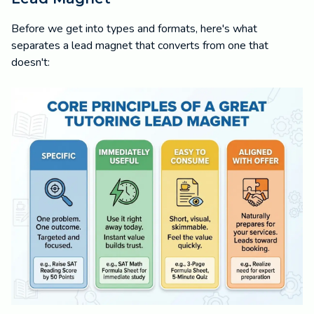
Before we get into types and formats, here's what
separates a lead magnet that converts from one that
doesn't: