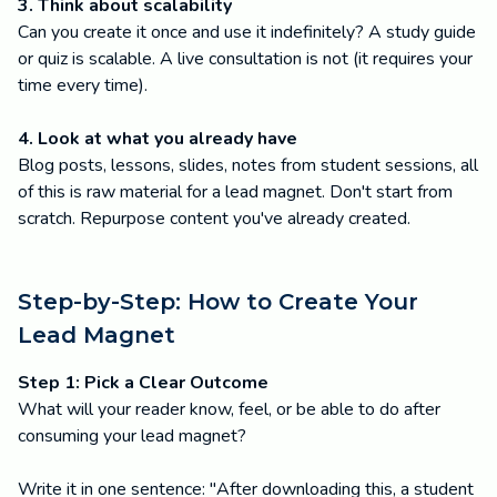
3. Think about scalability
Can you create it once and use it indefinitely? A study guide
or quiz is scalable. A live consultation is not (it requires your
time every time).
4. Look at what you already have
Blog posts, lessons, slides, notes from student sessions, all
of this is raw material for a lead magnet. Don't start from
scratch. Repurpose content you've already created.
Step-by-Step: How to Create Your
Lead Magnet
Step 1: Pick a Clear Outcome
What will your reader know, feel, or be able to do after
consuming your lead magnet?
Write it in one sentence: "After downloading this, a student