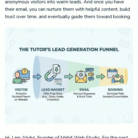
anonymous visitors into warm leads. And once you have
their email, you can nurture them with helpful content, build
trust over time, and eventually guide them toward booking.
Hi, I am Abdur, founder of Mabit Web Studio. For the past