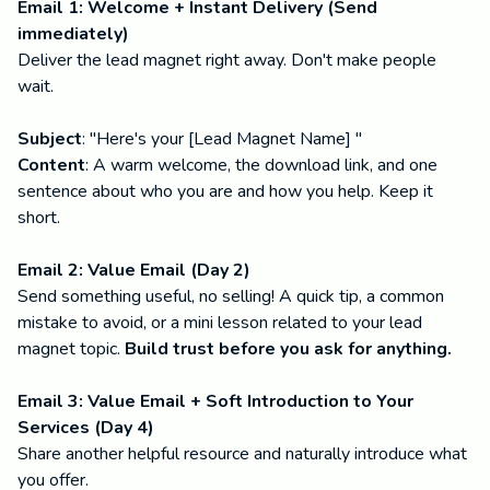
Email 1: Welcome + Instant Delivery (Send
immediately)
Deliver the lead magnet right away. Don't make people
wait.
Subject
: "Here's your [Lead Magnet Name] "
Content
: A warm welcome, the download link, and one
sentence about who you are and how you help. Keep it
short.
Email 2: Value Email (Day 2)
Send something useful, no selling! A quick tip, a common
mistake to avoid, or a mini lesson related to your lead
magnet topic.
Build trust before you ask for anything.
Email 3: Value Email + Soft Introduction to Your
Services (Day 4)
Share another helpful resource and naturally introduce what
you offer.