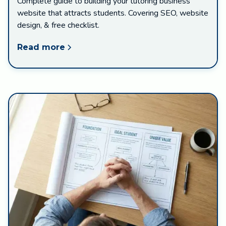
Complete guide to building your tutoring business
website that attracts students. Covering SEO, website
design, & free checklist.
Read more