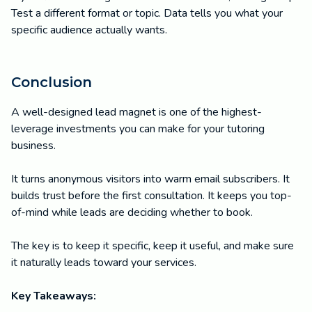
Test a different format or topic. Data tells you what your
specific audience actually wants.
Conclusion
A well-designed lead magnet is one of the highest-
leverage investments you can make for your tutoring
business.
It turns anonymous visitors into warm email subscribers. It
builds trust before the first consultation. It keeps you top-
of-mind while leads are deciding whether to book.
The key is to keep it specific, keep it useful, and make sure
it naturally leads toward your services.
Key Takeaways: