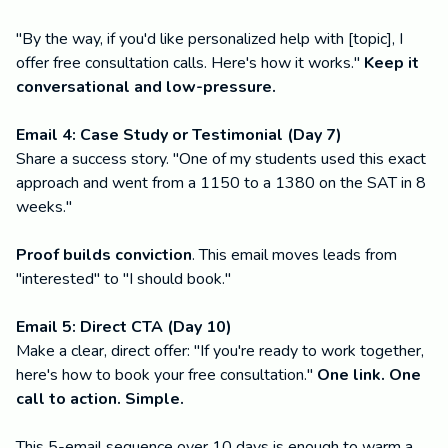
"By the way, if you'd like personalized help with [topic], I
offer free consultation calls. Here's how it works."
Keep it
conversational and low-pressure.
Email 4: Case Study or Testimonial (Day 7)
Share a success story. "One of my students used this exact
approach and went from a 1150 to a 1380 on the SAT in 8
weeks."
Proof builds conviction
. This email moves leads from
"interested" to "I should book."
Email 5: Direct CTA (Day 10)
Make a clear, direct offer: "If you're ready to work together,
here's how to book your free consultation."
One link. One
call to action. Simple.
This 5-email sequence over 10 days is enough to warm a