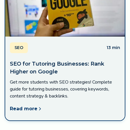
SEO
13 min
SEO for Tutoring Businesses: Rank
Higher on Google
Get more students with SEO strategies! Complete
guide for tutoring businesses, covering keywords,
content strategy & backlinks.
Read more