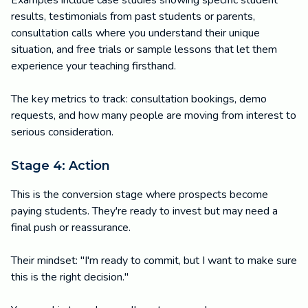
Examples include case studies showing specific student
results, testimonials from past students or parents,
consultation calls where you understand their unique
situation, and free trials or sample lessons that let them
experience your teaching firsthand.
The key metrics to track: consultation bookings, demo
requests, and how many people are moving from interest to
serious consideration.
Stage 4: Action
This is the conversion stage where prospects become
paying students. They're ready to invest but may need a
final push or reassurance.
Their mindset: "I'm ready to commit, but I want to make sure
this is the right decision."