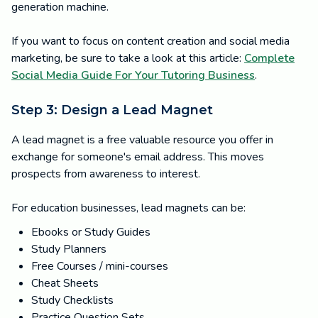
generation machine.
If you want to focus on content creation and social media
marketing, be sure to take a look at this article:
Complete
Social Media Guide For Your Tutoring Business
.
Step 3: Design a Lead Magnet
A lead magnet is a free valuable resource you offer in
exchange for someone's email address. This moves
prospects from awareness to interest.
For education businesses, lead magnets can be:
Ebooks or Study Guides
Study Planners
Free Courses / mini-courses
Cheat Sheets
Study Checklists
Practice Question Sets