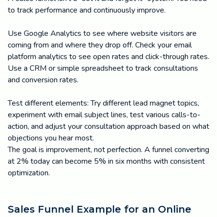
to track performance and continuously improve.
Use Google Analytics to see where website visitors are
coming from and where they drop off. Check your email
platform analytics to see open rates and click-through rates.
Use a CRM or simple spreadsheet to track consultations
and conversion rates.
Test different elements: Try different lead magnet topics,
experiment with email subject lines, test various calls-to-
action, and adjust your consultation approach based on what
objections you hear most.
The goal is improvement, not perfection. A funnel converting
at 2% today can become 5% in six months with consistent
optimization.
Sales Funnel Example for an Online