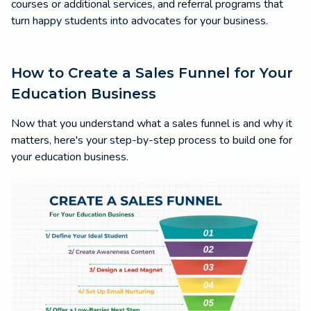
courses or additional services, and referral programs that
turn happy students into advocates for your business.
How to Create a Sales Funnel for Your
Education Business
Now that you understand what a sales funnel is and why it
matters, here's your step-by-step process to build one for
your education business.