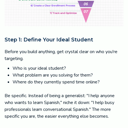
Step 1: Define Your Ideal Student
Before you build anything, get crystal clear on who you're
targeting.
Who is your ideal student?
What problem are you solving for them?
Where do they currently spend time online?
Be specific. Instead of being a generalist: "I help anyone
who wants to learn Spanish," niche it down: "I help busy
professionals learn conversational Spanish." The more
specific you are, the easier everything else becomes.