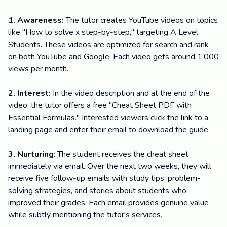
1. Awareness:
The tutor creates YouTube videos on topics
like "How to solve x step-by-step," targeting A Level
Students. These videos are optimized for search and rank
on both YouTube and Google. Each video gets around 1,000
views per month.
2. Interest:
In the video description and at the end of the
video, the tutor offers a free "Cheat Sheet PDF with
Essential Formulas." Interested viewers click the link to a
landing page and enter their email to download the guide.
3. Nurturing
: The student receives the cheat sheet
immediately via email. Over the next two weeks, they will
receive five follow-up emails with study tips, problem-
solving strategies, and stories about students who
improved their grades. Each email provides genuine value
while subtly mentioning the tutor's services.