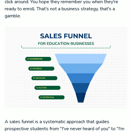
click around. You hope they remember you when they're
ready to enroll. That's not a business strategy, that's a
gamble.
A sales funnel is a systematic approach that guides
prospective students from "I've never heard of you" to "I'm