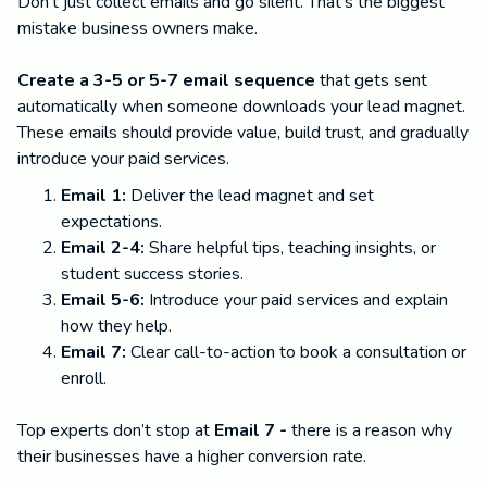
Don't just collect emails and go silent. That's the biggest
mistake business owners make.
Create a 3-5 or 5-7 email sequence
that gets sent
automatically when someone downloads your lead magnet.
These emails should provide value, build trust, and gradually
introduce your paid services.
Email 1:
Deliver the lead magnet and set
expectations.
Email 2-4:
Share helpful tips, teaching insights, or
student success stories.
Email 5-6:
Introduce your paid services and explain
how they help.
Email 7:
Clear call-to-action to book a consultation or
enroll.
Top experts don’t stop at
Email 7 -
there is a reason why
their businesses have a higher conversion rate.