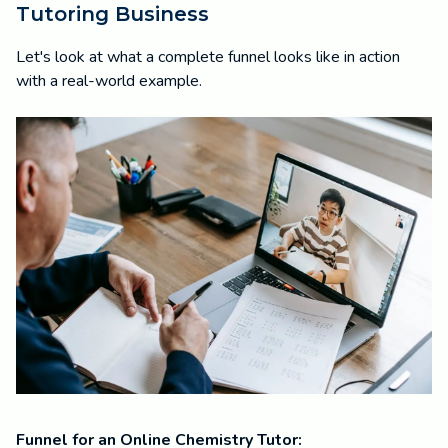
Tutoring Business
Let's look at what a complete funnel looks like in action
with a real-world example.
Funnel for an Online Chemistry Tutor: