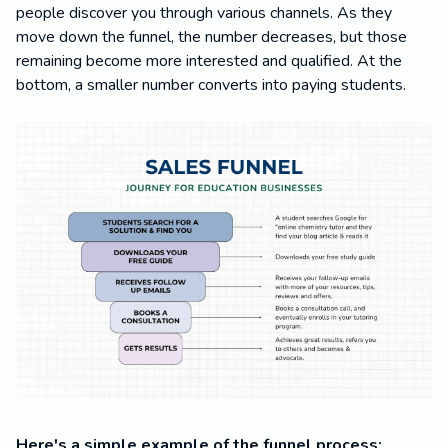
people discover you through various channels. As they
move down the funnel, the number decreases, but those
remaining become more interested and qualified. At the
bottom, a smaller number converts into paying students.
Here's a simple example of the funnel process: