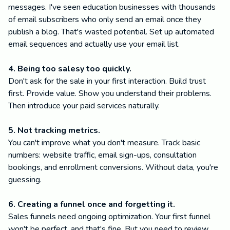
messages. I've seen education businesses with thousands
of email subscribers who only send an email once they
publish a blog. That's wasted potential. Set up automated
email sequences and actually use your email list.
4. Being too salesy too quickly.
Don't ask for the sale in your first interaction. Build trust
first. Provide value. Show you understand their problems.
Then introduce your paid services naturally.
5. Not tracking metrics.
You can't improve what you don't measure. Track basic
numbers: website traffic, email sign-ups, consultation
bookings, and enrollment conversions. Without data, you're
guessing.
6. Creating a funnel once and forgetting it.
Sales funnels need ongoing optimization. Your first funnel
won't be perfect, and that's fine. But you need to review