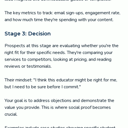
The key metrics to track: email sign-ups, engagement rate,
and how much time they're spending with your content.
Stage 3: Decision
Prospects at this stage are evaluating whether you're the
right fit for their specific needs. They're comparing your
services to competitors, looking at pricing, and reading
reviews or testimonials.
Their mindset: "I think this educator might be right for me,
but I need to be sure before I commit."
Your goal is to address objections and demonstrate the
value you provide. This is where social proof becomes
crucial.