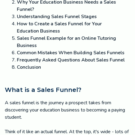
Why Your Education Business Needs a Sales
Funnel?
Understanding Sales Funnel Stages
How to Create a Sales Funnel for Your
Education Business
Sales Funnel Example for an Online Tutoring
Business
Common Mistakes When Building Sales Funnels
Frequently Asked Questions About Sales Funnel
Conclusion
What is a Sales Funnel?
A sales funnel is the journey a prospect takes from
discovering your education business to becoming a paying
student.
Think of it like an actual funnel. At the top, it's wide - lots of