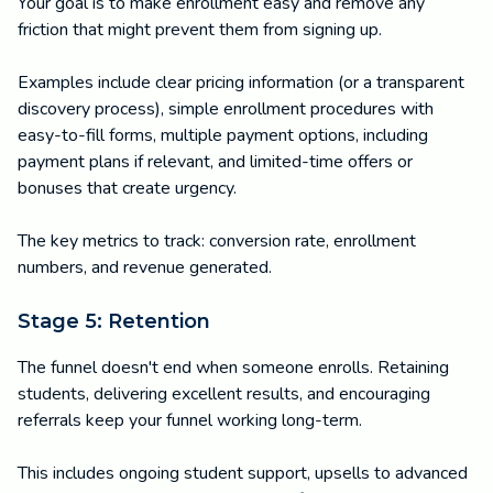
Your goal is to make enrollment easy and remove any
friction that might prevent them from signing up.
Examples include clear pricing information (or a transparent
discovery process), simple enrollment procedures with
easy-to-fill forms, multiple payment options, including
payment plans if relevant, and limited-time offers or
bonuses that create urgency.
The key metrics to track: conversion rate, enrollment
numbers, and revenue generated.
Stage 5: Retention
The funnel doesn't end when someone enrolls. Retaining
students, delivering excellent results, and encouraging
referrals keep your funnel working long-term.
This includes ongoing student support, upsells to advanced