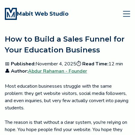
Mabit Web Studio
How to Build a Sales Funnel for
Your Education Business
📅
Published:
November 4, 2025
⏱️
Read Time:
12 min
👤 Author:
Abdur Rahaman - Founder
Most education businesses struggle with the same
problem: they get website visitors, social media followers,
and even inquiries, but very few actually convert into paying
students.
The reason is that without a clear system, you're relying on
hope. You hope people find your website. You hope they