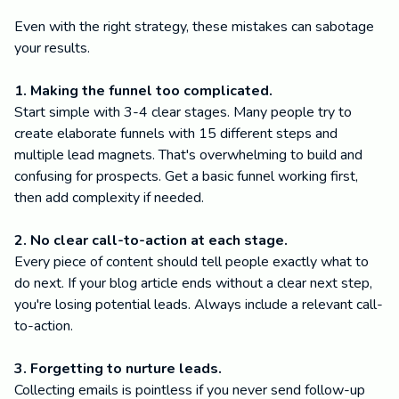
Even with the right strategy, these mistakes can sabotage
your results.
1. Making the funnel too complicated.
Start simple with 3-4 clear stages. Many people try to
create elaborate funnels with 15 different steps and
multiple lead magnets. That's overwhelming to build and
confusing for prospects. Get a basic funnel working first,
then add complexity if needed.
2. No clear call-to-action at each stage.
Every piece of content should tell people exactly what to
do next. If your blog article ends without a clear next step,
you're losing potential leads. Always include a relevant call-
to-action.
3. Forgetting to nurture leads.
Collecting emails is pointless if you never send follow-up