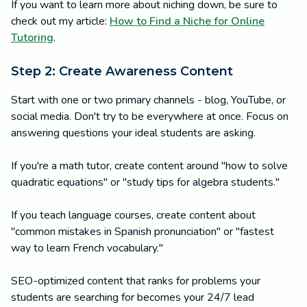
If you want to learn more about niching down, be sure to
check out my article:
How to Find a Niche for Online
Tutoring
.
Step 2: Create Awareness Content
Start with one or two primary channels - blog, YouTube, or
social media. Don't try to be everywhere at once. Focus on
answering questions your ideal students are asking.
If you're a math tutor, create content around "how to solve
quadratic equations" or "study tips for algebra students."
If you teach language courses, create content about
"common mistakes in Spanish pronunciation" or "fastest
way to learn French vocabulary."
SEO-optimized content that ranks for problems your
students are searching for becomes your 24/7 lead