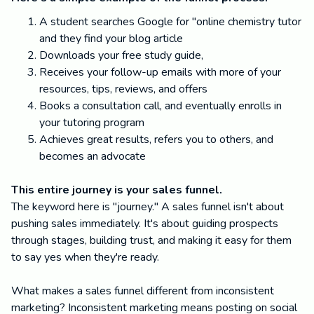
A student searches Google for "online chemistry tutor
and they find your blog article
Downloads your free study guide,
Receives your follow-up emails with more of your
resources, tips, reviews, and offers
Books a consultation call, and eventually enrolls in
your tutoring program
Achieves great results, refers you to others, and
becomes an advocate
This entire journey is your sales funnel.
The keyword here is "journey." A sales funnel isn't about
pushing sales immediately. It's about guiding prospects
through stages, building trust, and making it easy for them
to say yes when they're ready.
What makes a sales funnel different from inconsistent
marketing? Inconsistent marketing means posting on social