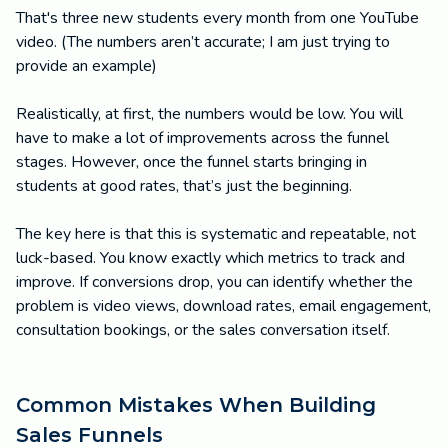
That's three new students every month from one YouTube
video. (The numbers aren’t accurate; I am just trying to
provide an example)
Realistically, at first, the numbers would be low. You will
have to make a lot of improvements across the funnel
stages. However, once the funnel starts bringing in
students at good rates, that’s just the beginning.
The key here is that this is systematic and repeatable, not
luck-based. You know exactly which metrics to track and
improve. If conversions drop, you can identify whether the
problem is video views, download rates, email engagement,
consultation bookings, or the sales conversation itself.
Common Mistakes When Building
Sales Funnels