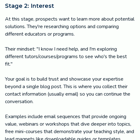
Stage 2: Interest
At this stage, prospects want to learn more about potential
solutions. They're researching options and comparing
different educators or programs.
Their mindset: "I know I need help, and I'm exploring
different tutors/courses/programs to see who's the best
fit."
Your goal is to build trust and showcase your expertise
beyond a single blog post. This is where you collect their
contact information (usually email) so you can continue the
conversation.
Examples include email sequences that provide ongoing
value, webinars or workshops that dive deeper into topics,
free mini-courses that demonstrate your teaching style, and
lead magnets like downloadable guides or templates.