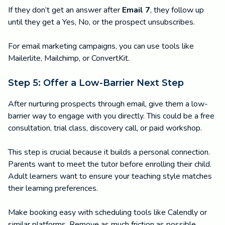
If they don’t get an answer after
Email 7
, they follow up
until they get a Yes, No, or the prospect unsubscribes.
For email marketing campaigns, you can use tools like
Mailerlite, Mailchimp, or ConvertKit.
Step 5: Offer a Low-Barrier Next Step
After nurturing prospects through email, give them a low-
barrier way to engage with you directly. This could be a free
consultation, trial class, discovery call, or paid workshop.
This step is crucial because it builds a personal connection.
Parents want to meet the tutor before enrolling their child.
Adult learners want to ensure your teaching style matches
their learning preferences.
Make booking easy with scheduling tools like Calendly or
similar platforms. Remove as much friction as possible.