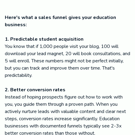
Here's what a sales funnel gives your education
business:
1. Predictable student acquisition
You know that if 1,000 people visit your blog, 100 will
download your lead magnet, 20 will book consultations, and
5 will enroll. These numbers might not be perfect initially,
but you can track and improve them over time. That's
predictability.
2. Better conversion rates
Instead of hoping prospects figure out how to work with
you, you guide them through a proven path. When you
actively nurture leads with valuable content and clear next
steps, conversion rates increase significantly. Education
businesses with documented funnels typically see 2-3x
better conversion rates than those without.