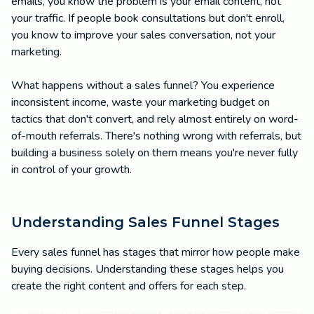
emails, you know the problem is your email content, not
your traffic. If people book consultations but don't enroll,
you know to improve your sales conversation, not your
marketing.
What happens without a sales funnel? You experience
inconsistent income, waste your marketing budget on
tactics that don't convert, and rely almost entirely on word-
of-mouth referrals. There's nothing wrong with referrals, but
building a business solely on them means you're never fully
in control of your growth.
Understanding Sales Funnel Stages
Every sales funnel has stages that mirror how people make
buying decisions. Understanding these stages helps you
create the right content and offers for each step.