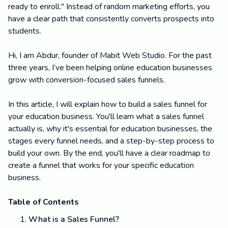
ready to enroll." Instead of random marketing efforts, you
have a clear path that consistently converts prospects into
students.
Hi, I am Abdur, founder of Mabit Web Studio. For the past
three years, I’ve been helping online education businesses
grow with conversion-focused sales funnels.
In this article, I will explain how to build a sales funnel for
your education business. You'll learn what a sales funnel
actually is, why it's essential for education businesses, the
stages every funnel needs, and a step-by-step process to
build your own. By the end, you'll have a clear roadmap to
create a funnel that works for your specific education
business.
Table of Contents
What is a Sales Funnel?