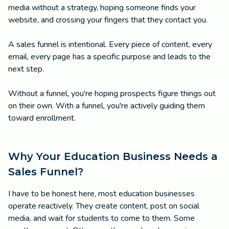
media without a strategy, hoping someone finds your
website, and crossing your fingers that they contact you.
A sales funnel is intentional. Every piece of content, every
email, every page has a specific purpose and leads to the
next step.
Without a funnel, you're hoping prospects figure things out
on their own. With a funnel, you're actively guiding them
toward enrollment.
Why Your Education Business Needs a
Sales Funnel?
I have to be honest here, most education businesses
operate reactively. They create content, post on social
media, and wait for students to come to them. Some