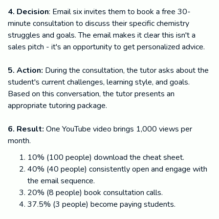
4. Decision
: Email six invites them to book a free 30-
minute consultation to discuss their specific chemistry
struggles and goals. The email makes it clear this isn't a
sales pitch - it's an opportunity to get personalized advice.
5. Action:
During the consultation, the tutor asks about the
student's current challenges, learning style, and goals.
Based on this conversation, the tutor presents an
appropriate tutoring package.
6. Result:
One YouTube video brings 1,000 views per
month.
10% (100 people) download the cheat sheet.
40% (40 people) consistently open and engage with
the email sequence.
20% (8 people) book consultation calls.
37.5% (3 people) become paying students.