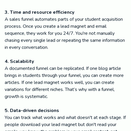
3. Time and resource efficiency
A sales funnel automates parts of your student acquisition
process. Once you create a lead magnet and email
sequence, they work for you 24/7. You're not manually
chasing every single lead or repeating the same information
in every conversation.
4. Scalability
A documented funnel can be replicated. If one blog article
brings in students through your funnel, you can create more
articles. If one lead magnet works well, you can create
variations for different niches. That’s why with a funnel,
growth is systematic.
5. Data-driven decisions
You can track what works and what doesn't at each stage. If
people download your lead magnet but don't read your