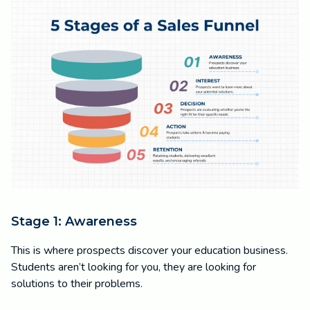
Stage 1: Awareness
This is where prospects discover your education business.
Students aren’t looking for you, they are looking for
solutions to their problems.