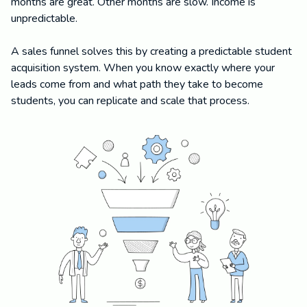
months are great. Other months are slow. Income is
unpredictable.
A sales funnel solves this by creating a predictable student
acquisition system. When you know exactly where your
leads come from and what path they take to become
students, you can replicate and scale that process.