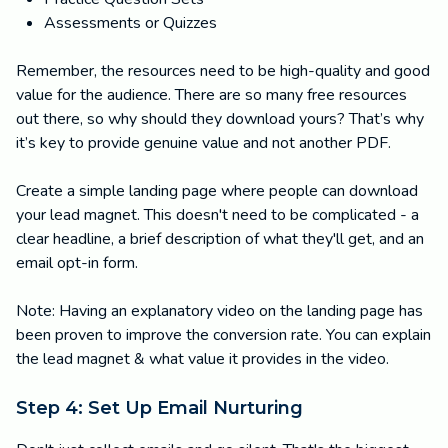
Assessments or Quizzes
Remember, the resources need to be high-quality and good
value for the audience. There are so many free resources
out there, so why should they download yours? That’s why
it’s key to provide genuine value and not another PDF.
Create a simple landing page where people can download
your lead magnet. This doesn't need to be complicated - a
clear headline, a brief description of what they'll get, and an
email opt-in form.
Note: Having an explanatory video on the landing page has
been proven to improve the conversion rate. You can explain
the lead magnet & what value it provides in the video.
Step 4: Set Up Email Nurturing