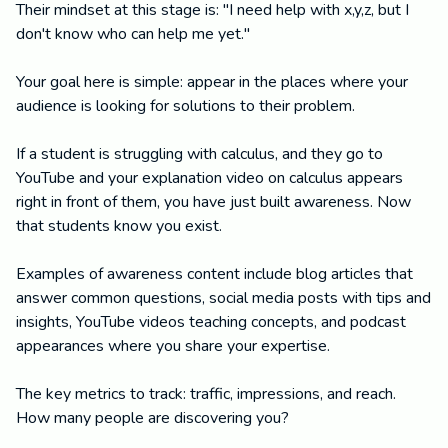
Their mindset at this stage is: "I need help with x,y,z, but I
don't know who can help me yet."
Your goal here is simple: appear in the places where your
audience is looking for solutions to their problem.
If a student is struggling with calculus, and they go to
YouTube and your explanation video on calculus appears
right in front of them, you have just built awareness. Now
that students know you exist.
Examples of awareness content include blog articles that
answer common questions, social media posts with tips and
insights, YouTube videos teaching concepts, and podcast
appearances where you share your expertise.
The key metrics to track: traffic, impressions, and reach.
How many people are discovering you?