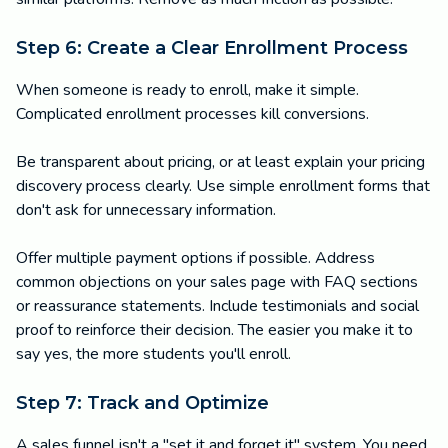
Step 6: Create a Clear Enrollment Process
When someone is ready to enroll, make it simple.
Complicated enrollment processes kill conversions.
Be transparent about pricing, or at least explain your pricing
discovery process clearly. Use simple enrollment forms that
don't ask for unnecessary information.
Offer multiple payment options if possible. Address
common objections on your sales page with FAQ sections
or reassurance statements. Include testimonials and social
proof to reinforce their decision. The easier you make it to
say yes, the more students you'll enroll.
Step 7: Track and Optimize
A sales funnel isn't a "set it and forget it" system. You need