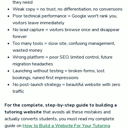
they need
Weak copy = no trust, no differentiation, no conversions
Poor technical performance = Google won't rank you,
visitors leave immediately
No lead capture = visitors browse once and disappear
forever
Too many tools = slow site, confusing management,
wasted money
Wrong platform = poor SEO, limited control, future
migration headaches
Launching without testing = broken forms, lost
bookings, ruined first impressions
No post-launch strategy = beautiful website with zero
traffic
For the complete, step-by-step guide to building a
tutoring website
that avoids all these mistakes and
actually converts students, you must read my complete
guide on
How to Build a Website For Your Tutoring