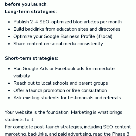
before you launch.
Long-term strategies:
Publish 2-4 SEO-optimized blog articles per month
Build backlinks from education sites and directories
Optimize your Google Business Profile (if local)
Share content on social media consistently
Short-term strategies:
Run Google Ads or Facebook ads for immediate
visibility
Reach out to local schools and parent groups
Offer a launch promotion or free consultation
Ask existing students for testimonials and referrals
Your website is the foundation. Marketing is what brings
students to it.
For complete post-launch strategies, including SEO, content
marketing, backlinks, and paid advertising, read the Phase 3