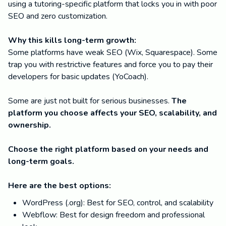
using a tutoring-specific platform that locks you in with poor
SEO and zero customization.
Why this kills long-term growth:
Some platforms have weak SEO (Wix, Squarespace). Some
trap you with restrictive features and force you to pay their
developers for basic updates (YoCoach).
Some are just not built for serious businesses.
The
platform you choose affects your SEO, scalability, and
ownership.
Choose the right platform based on your needs and
long-term goals.
Here are the best options:
WordPress (.org): Best for SEO, control, and scalability
Webflow: Best for design freedom and professional