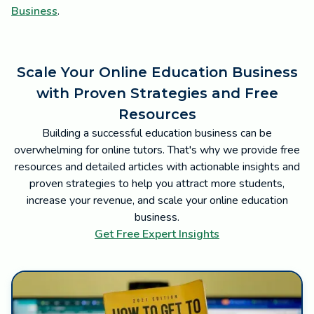
Business
.
Scale Your Online Education Business
with Proven Strategies and Free
Resources
Building a successful education business can be
overwhelming for online tutors. That's why we provide free
resources and detailed articles with actionable insights and
proven strategies to help you attract more students,
increase your revenue, and scale your online education
business.
Get Free Expert Insights