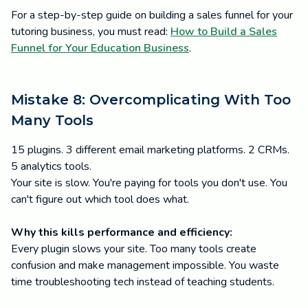
For a step-by-step guide on building a sales funnel for your
tutoring business, you must read:
How to Build a Sales
Funnel for Your Education Business
.
Mistake 8: Overcomplicating With Too
Many Tools
15 plugins. 3 different email marketing platforms. 2 CRMs.
5 analytics tools.
Your site is slow. You're paying for tools you don't use. You
can't figure out which tool does what.
Why this kills performance and efficiency:
Every plugin slows your site. Too many tools create
confusion and make management impossible. You waste
time troubleshooting tech instead of teaching students.