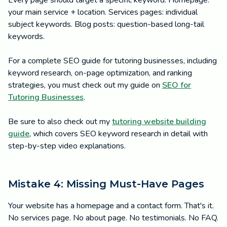
Every page should target a specific keyword. Homepage:
your main service + location. Services pages: individual
subject keywords. Blog posts: question-based long-tail
keywords.
For a complete SEO guide for tutoring businesses, including
keyword research, on-page optimization, and ranking
strategies, you must check out my guide on
SEO for
Tutoring Businesses
.
Be sure to also check out my
tutoring website building
guide
, which covers SEO keyword research in detail with
step-by-step video explanations.
Mistake 4: Missing Must-Have Pages
Your website has a homepage and a contact form. That's it.
No services page. No about page. No testimonials. No FAQ.