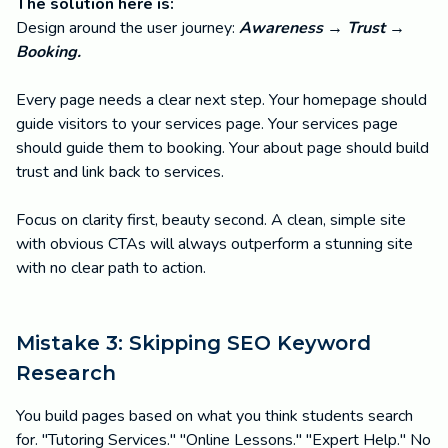
The solution here is:
Design around the user journey:
Awareness → Trust →
Booking.
Every page needs a clear next step. Your homepage should
guide visitors to your services page. Your services page
should guide them to booking. Your about page should build
trust and link back to services.
Focus on clarity first, beauty second. A clean, simple site
with obvious CTAs will always outperform a stunning site
with no clear path to action.
Mistake 3: Skipping SEO Keyword
Research
You build pages based on what you think students search
for. "Tutoring Services." "Online Lessons." "Expert Help." No