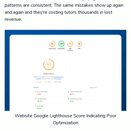
patterns are consistent. The same mistakes show up again
and again and they're costing tutors thousands in lost
revenue.
Website Google Lighthouse Score Indicating Poor
Optimization