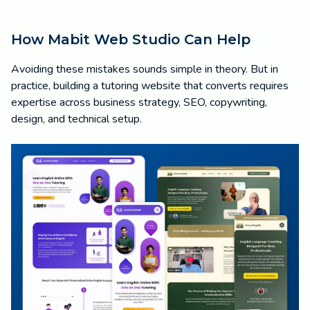
How Mabit Web Studio Can Help
Avoiding these mistakes sounds simple in theory. But in
practice, building a tutoring website that converts requires
expertise across business strategy, SEO, copywriting,
design, and technical setup.