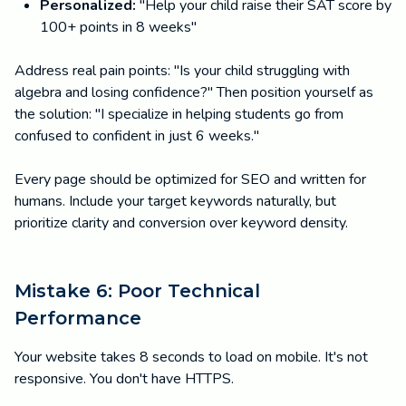
Personalized:
"Help your child raise their SAT score by
100+ points in 8 weeks"
Address real pain points: "Is your child struggling with
algebra and losing confidence?" Then position yourself as
the solution: "I specialize in helping students go from
confused to confident in just 6 weeks."
Every page should be optimized for SEO and written for
humans. Include your target keywords naturally, but
prioritize clarity and conversion over keyword density.
Mistake 6: Poor Technical
Performance
Your website takes 8 seconds to load on mobile. It's not
responsive. You don't have HTTPS.