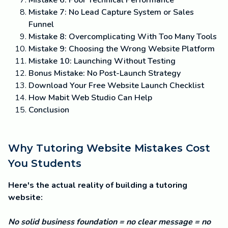
Mistake 6: Poor Technical Performance
Mistake 7: No Lead Capture System or Sales
Funnel
Mistake 8: Overcomplicating With Too Many Tools
Mistake 9: Choosing the Wrong Website Platform
Mistake 10: Launching Without Testing
Bonus Mistake: No Post-Launch Strategy
Download Your Free Website Launch Checklist
How Mabit Web Studio Can Help
Conclusion
Why Tutoring Website Mistakes Cost
You Students
Here's the actual reality of building a tutoring
website:
No solid business foundation = no clear message = no