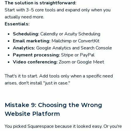
The solution is straightforward:
Start with 3-5 core tools and expand only when you
actually need more.
Essentials:
Scheduling:
Calendly or Acuity Scheduling
Email marketing:
Mailchimp or ConvertKit
Analytics:
Google Analytics and Search Console
Payment processing:
Stripe or PayPal
Video conferencing:
Zoom or Google Meet
That's it to start. Add tools only when a specific need
arises, don't install "just in case."
Mistake 9: Choosing the Wrong
Website Platform
You picked Squarespace because it looked easy. Or you're