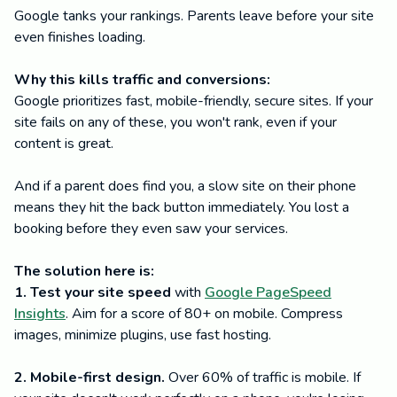
Google tanks your rankings. Parents leave before your site
even finishes loading.
Why this kills traffic and conversions:
Google prioritizes fast, mobile-friendly, secure sites. If your
site fails on any of these, you won't rank, even if your
content is great.
And if a parent does find you, a slow site on their phone
means they hit the back button immediately. You lost a
booking before they even saw your services.
The solution here is:
1. Test your site speed
with
Google PageSpeed
Insights
. Aim for a score of 80+ on mobile. Compress
images, minimize plugins, use fast hosting.
2. Mobile-first design.
Over 60% of traffic is mobile. If