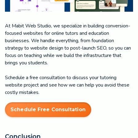
At Mabit Web Studio, we specialize in building conversion-
focused websites for online tutors and education
businesses. We handle everything, from foundation
strategy to website design to post-launch SEO, so you can
focus on teaching while we build the infrastructure that
brings you students.
Schedule a free consultation to discuss your tutoring
website project and see how we can help you avoid these
costly mistakes.
Schedule Free Consultation
Conclusion