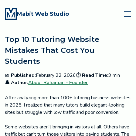
Mabit Web Studio
Top 10 Tutoring Website
Mistakes That Cost You
Students
📅
Published:
February 22, 2026
⏱️
Read Time:
9 min
👤 Author:
Abdur Rahaman - Founder
After analyzing more than 100+ tutoring business websites
in 2025, I realized that many tutors build elegant-looking
sites but struggle with low traffic and poor conversion.
Some websites aren't bringing in visitors at all. Others have
traffic but can't turn those visitors into paying students. The