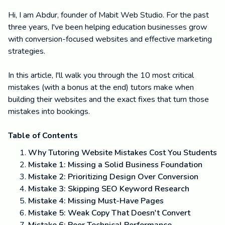
Hi, I am Abdur, founder of Mabit Web Studio. For the past
three years, I've been helping education businesses grow
with conversion-focused websites and effective marketing
strategies.
In this article, I'll walk you through the 10 most critical
mistakes (with a bonus at the end) tutors make when
building their websites and the exact fixes that turn those
mistakes into bookings.
Table of Contents
Why Tutoring Website Mistakes Cost You Students
Mistake 1: Missing a Solid Business Foundation
Mistake 2: Prioritizing Design Over Conversion
Mistake 3: Skipping SEO Keyword Research
Mistake 4: Missing Must-Have Pages
Mistake 5: Weak Copy That Doesn't Convert