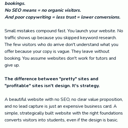
bookings.
No SEO means = no organic visitors.
And poor copywriting = less trust = lower conversions.
Small mistakes compound fast. You launch your website. No
traffic shows up because you skipped keyword research.
The few visitors who do arrive don't understand what you
offer because your copy is vague. They leave without
booking. You assume websites don't work for tutors and
give up.
The difference between "pretty" sites and
"profitable" sites isn't design. It's strategy.
A beautiful website with no SEO, no clear value proposition,
and no lead capture is just an expensive business card. A
simple, strategically built website with the right foundations
converts visitors into students, even if the design is basic.