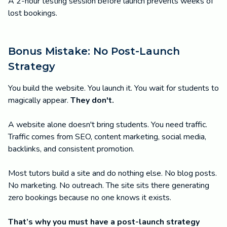
A 2-hour testing session before launch prevents weeks of
lost bookings.
Bonus Mistake: No Post-Launch
Strategy
You build the website. You launch it. You wait for students to
magically appear.
They don't.
A website alone doesn't bring students. You need traffic.
Traffic comes from SEO, content marketing, social media,
backlinks, and consistent promotion.
Most tutors build a site and do nothing else. No blog posts.
No marketing. No outreach. The site sits there generating
zero bookings because no one knows it exists.
That’s why you must have a post-launch strategy