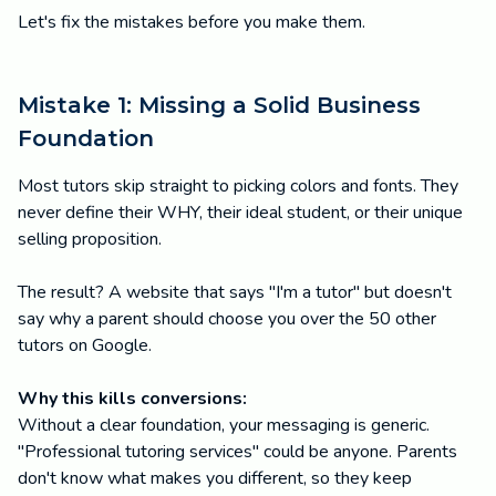
Let's fix the mistakes before you make them.
Mistake 1: Missing a Solid Business
Foundation
Most tutors skip straight to picking colors and fonts. They
never define their WHY, their ideal student, or their unique
selling proposition.
The result? A website that says "I'm a tutor" but doesn't
say why a parent should choose you over the 50 other
tutors on Google.
Why this kills conversions:
Without a clear foundation, your messaging is generic.
"Professional tutoring services" could be anyone. Parents
don't know what makes you different, so they keep