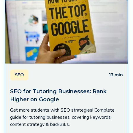
SEO
13 min
SEO for Tutoring Businesses: Rank
Higher on Google
Get more students with SEO strategies! Complete
guide for tutoring businesses, covering keywords,
content strategy & backlinks.