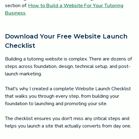
section of:
How to Build a Website For Your Tutoring
Business
.
Download Your Free Website Launch
Checklist
Building a tutoring website is complex. There are dozens of
steps across foundation, design, technical setup, and post-
launch marketing.
That's why I created a complete Website Launch Checklist
that walks you through every step, from building your
foundation to launching and promoting your site.
The checklist ensures you don't miss any critical steps and
helps you launch a site that actually converts from day one.