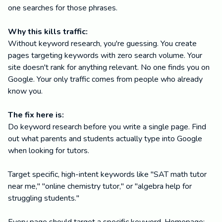
one searches for those phrases.
Why this kills traffic:
Without keyword research, you're guessing. You create
pages targeting keywords with zero search volume. Your
site doesn't rank for anything relevant. No one finds you on
Google. Your only traffic comes from people who already
know you.
The fix here is:
Do keyword research before you write a single page. Find
out what parents and students actually type into Google
when looking for tutors.
Target specific, high-intent keywords like "SAT math tutor
near me," "online chemistry tutor," or "algebra help for
struggling students."