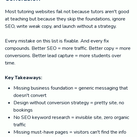
Most tutoring websites fail not because tutors aren't good
at teaching but because they skip the foundations, ignore
SEO, write weak copy, and launch without a strategy.
Every mistake on this list is fixable. And every fix
compounds. Better SEO = more traffic. Better copy = more
conversions. Better lead capture = more students over
time.
Key Takeaways:
Missing business foundation = generic messaging that
doesn't convert
Design without conversion strategy = pretty site, no
bookings
No SEO keyword research = invisible site, zero organic
traffic
Missing must-have pages = visitors can't find the info