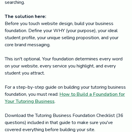
searching.
The solution here:
Before you touch website design, build your business
foundation. Define your WHY (your purpose), your ideal
student profile, your unique selling proposition, and your
core brand messaging.
This isn't optional. Your foundation determines every word
on your website, every service you highlight, and every
student you attract.
For a step-by-step guide on building your tutoring business
foundation, you must read:
How to Build a Foundation for
Your Tutoring Business
.
Download the Tutoring Business Foundation Checklist (36
questions) included in that guide to make sure you've
covered everything before building your site.