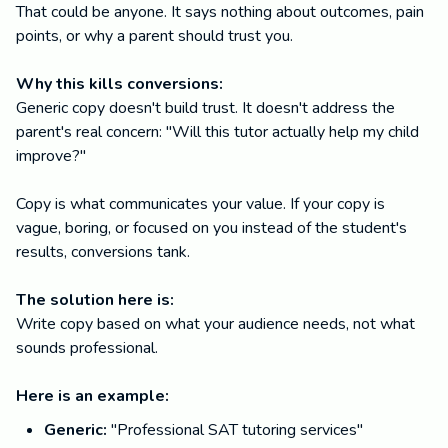
That could be anyone. It says nothing about outcomes, pain
points, or why a parent should trust you.
Why this kills conversions:
Generic copy doesn't build trust. It doesn't address the
parent's real concern: "Will this tutor actually help my child
improve?"
Copy is what communicates your value. If your copy is
vague, boring, or focused on you instead of the student's
results, conversions tank.
The solution here is:
Write copy based on what your audience needs, not what
sounds professional.
Here is an example:
Generic:
"Professional SAT tutoring services"