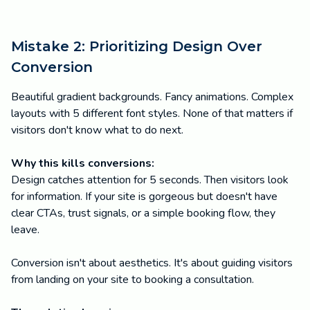
Mistake 2: Prioritizing Design Over
Conversion
Beautiful gradient backgrounds. Fancy animations. Complex
layouts with 5 different font styles. None of that matters if
visitors don't know what to do next.
Why this kills conversions:
Design catches attention for 5 seconds. Then visitors look
for information. If your site is gorgeous but doesn't have
clear CTAs, trust signals, or a simple booking flow, they
leave.
Conversion isn't about aesthetics. It's about guiding visitors
from landing on your site to booking a consultation.