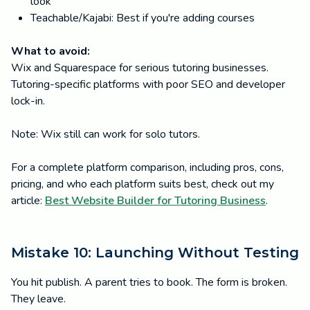
look
Teachable/Kajabi: Best if you're adding courses
What to avoid:
Wix and Squarespace for serious tutoring businesses.
Tutoring-specific platforms with poor SEO and developer
lock-in.
Note: Wix still can work for solo tutors.
For a complete platform comparison, including pros, cons,
pricing, and who each platform suits best, check out my
article:
Best Website Builder for Tutoring Business
.
Mistake 10: Launching Without Testing
You hit publish. A parent tries to book. The form is broken.
They leave.