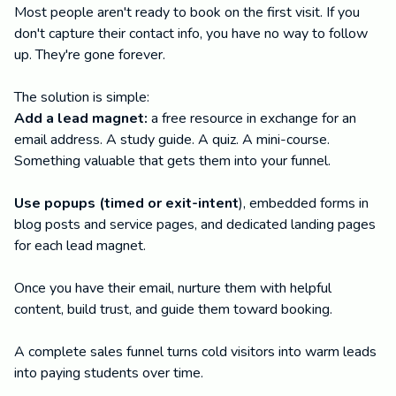
Most people aren't ready to book on the first visit. If you
don't capture their contact info, you have no way to follow
up. They're gone forever.
The solution is simple:
Add a lead magnet:
a free resource in exchange for an
email address. A study guide. A quiz. A mini-course.
Something valuable that gets them into your funnel.
Use popups (timed or exit-intent
), embedded forms in
blog posts and service pages, and dedicated landing pages
for each lead magnet.
Once you have their email, nurture them with helpful
content, build trust, and guide them toward booking.
A complete sales funnel turns cold visitors into warm leads
into paying students over time.