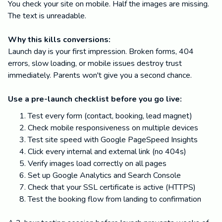
You check your site on mobile. Half the images are missing.
The text is unreadable.
Why this kills conversions:
Launch day is your first impression. Broken forms, 404
errors, slow loading, or mobile issues destroy trust
immediately. Parents won't give you a second chance.
Use a pre-launch checklist before you go live:
Test every form (contact, booking, lead magnet)
Check mobile responsiveness on multiple devices
Test site speed with Google PageSpeed Insights
Click every internal and external link (no 404s)
Verify images load correctly on all pages
Set up Google Analytics and Search Console
Check that your SSL certificate is active (HTTPS)
Test the booking flow from landing to confirmation