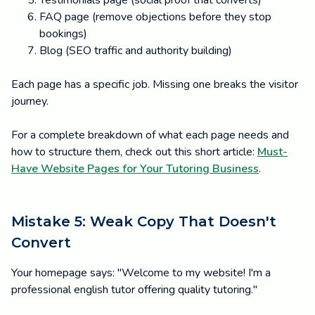
Testimonials page (social proof that converts)
FAQ page (remove objections before they stop
bookings)
Blog (SEO traffic and authority building)
Each page has a specific job. Missing one breaks the visitor
journey.
For a complete breakdown of what each page needs and
how to structure them, check out this short article:
Must-
Have Website Pages for Your Tutoring Business
.
Mistake 5: Weak Copy That Doesn't
Convert
Your homepage says: "Welcome to my website! I'm a
professional english tutor offering quality tutoring."