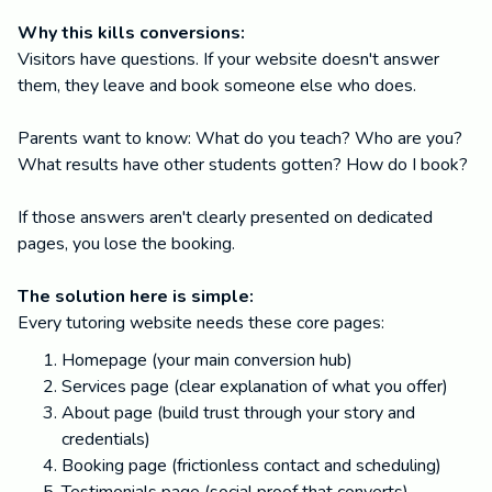
Why this kills conversions:
Visitors have questions. If your website doesn't answer
them, they leave and book someone else who does.
Parents want to know: What do you teach? Who are you?
What results have other students gotten? How do I book?
If those answers aren't clearly presented on dedicated
pages, you lose the booking.
The solution here is simple:
Every tutoring website needs these core pages:
Homepage (your main conversion hub)
Services page (clear explanation of what you offer)
About page (build trust through your story and
credentials)
Booking page (frictionless contact and scheduling)