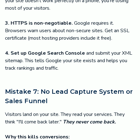
your site doesn't work perfectly on a phone, you're losing
most of your visitors.
3. HTTPS is non-negotiable.
Google requires it.
Browsers warn users about non-secure sites. Get an SSL
certificate (most hosting providers include it free).
4. Set up Google Search Console
and submit your XML
sitemap. This tells Google your site exists and helps you
track rankings and traffic.
Mistake 7: No Lead Capture System or
Sales Funnel
Visitors land on your site. They read your services. They
think "I'll come back later."
They never come back.
Why this kills conversions: